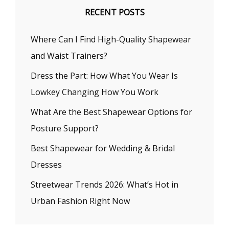
RECENT POSTS
Where Can I Find High-Quality Shapewear
and Waist Trainers?
Dress the Part: How What You Wear Is
Lowkey Changing How You Work
What Are the Best Shapewear Options for
Posture Support?
Best Shapewear for Wedding & Bridal
Dresses
Streetwear Trends 2026: What’s Hot in
Urban Fashion Right Now