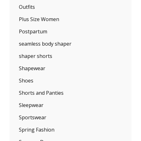
Outfits
Plus Size Women
Postpartum
seamless body shaper
shaper shorts
Shapewear
Shoes
Shorts and Panties
Sleepwear
Sportswear
Spring Fashion