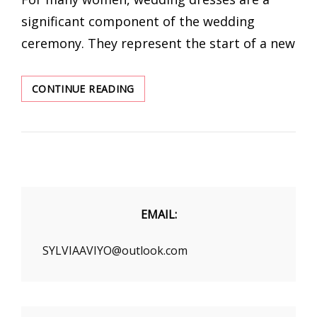
significant component of the wedding
ceremony. They represent the start of a new
5
CONTINUE READING
VINTAGE
STYLE
WEDDING
DRESSES
NEVER
GO
OUT
OF
EMAIL:
FASHION
SYLVIAAVIYO@outlook.com