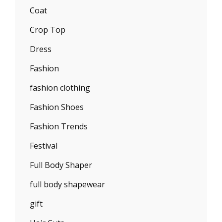
Coat
Crop Top
Dress
Fashion
fashion clothing
Fashion Shoes
Fashion Trends
Festival
Full Body Shaper
full body shapewear
gift