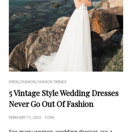
CAT
,
,
DRESS
FASHION
FASHION TRENDS
LINKS
5 Vintage Style Wedding Dresses
Never Go Out Of Fashion
POSTED
FEBRUARY 17, 2023
CORA
ON
For many women, wedding dresses are a