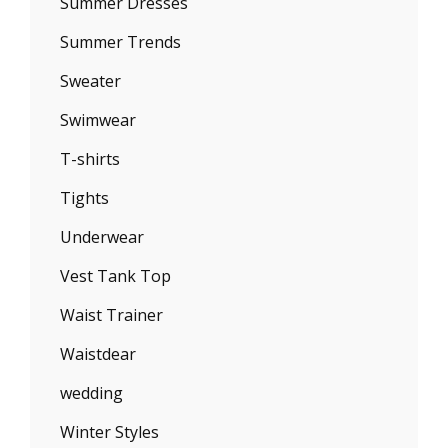
Summer Dresses
Summer Trends
Sweater
Swimwear
T-shirts
Tights
Underwear
Vest Tank Top
Waist Trainer
Waistdear
wedding
Winter Styles