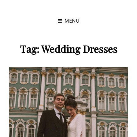
MENU
Tag:
Wedding Dresses