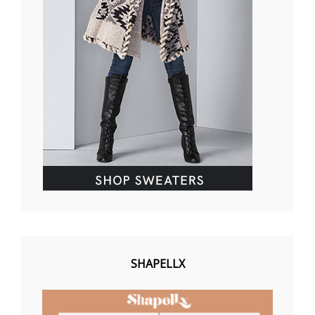
SHAPELLX