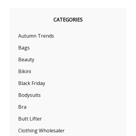
CATEGORIES
Autumn Trends
Bags
Beauty
Bikini
Black Friday
Bodysuits
Bra
Butt Lifter
Clothing Wholesaler