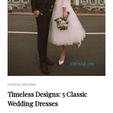
CAT
,
FASHION
WEDDING
LINKS
Timeless Designs: 5 Classic
Wedding Dresses