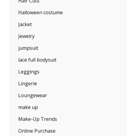
Hair Cuts
Halloween costume
Jacket
Jewelry
jumpsuit
lace full bodysuit
Leggings
Lingerie
Loungewear
make up
Make-Up Trends
Online Purchase