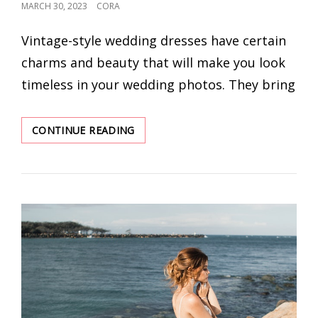
POSTED
MARCH 30, 2023
CORA
ON
Vintage-style wedding dresses have certain
charms and beauty that will make you look
timeless in your wedding photos. They bring
TIMELESS
CONTINUE READING
DESIGNS:
5
CLASSIC
WEDDING
DRESSES