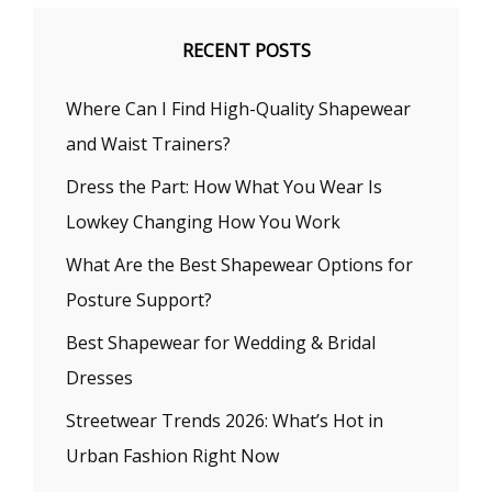
RECENT POSTS
Where Can I Find High-Quality Shapewear
and Waist Trainers?
Dress the Part: How What You Wear Is
Lowkey Changing How You Work
What Are the Best Shapewear Options for
Posture Support?
Best Shapewear for Wedding & Bridal
Dresses
Streetwear Trends 2026: What’s Hot in
Urban Fashion Right Now