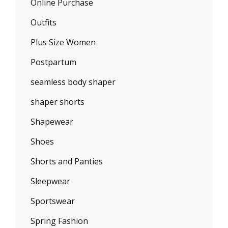
Online Purchase
Outfits
Plus Size Women
Postpartum
seamless body shaper
shaper shorts
Shapewear
Shoes
Shorts and Panties
Sleepwear
Sportswear
Spring Fashion