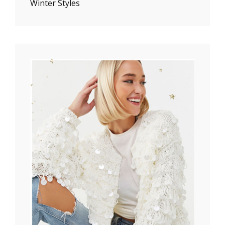
Winter Styles