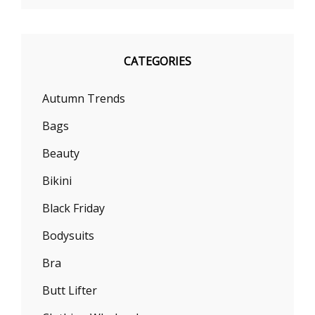
CATEGORIES
Autumn Trends
Bags
Beauty
Bikini
Black Friday
Bodysuits
Bra
Butt Lifter