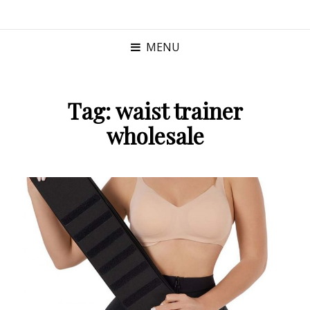
MENU
Tag:
waist trainer
wholesale