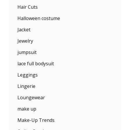
Hair Cuts
Halloween costume
Jacket
Jewelry
jumpsuit
lace full bodysuit
Leggings
Lingerie
Loungewear
make up
Make-Up Trends