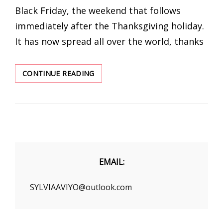
Black Friday, the weekend that follows
immediately after the Thanksgiving holiday.
It has now spread all over the world, thanks
LOVER-
CONTINUE READING
BEAUTY
WHOLESALE
SHAPEWEAR
BLACK
FRIDAY
SALE
EMAIL:
SYLVIAAVIYO@outlook.com