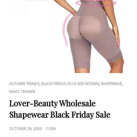
CAT
,
,
,
,
AUTUMN TRENDS
BLACK FRIDAY
PLUS SIZE WOMEN
SHAPEWEAR
LINKS
WAIST TRAINER
Lover-Beauty Wholesale
Shapewear Black Friday Sale
POSTED
OCTOBER 26, 2020
CORA
ON