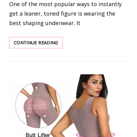
One of the most popular ways to instantly
get a leaner, toned figure is wearing the
best shaping underwear. It
VALENTINE’S
CONTINUE READING
DAY
WHOLESALE
SHAPEWEAR
FOR
WOMEN