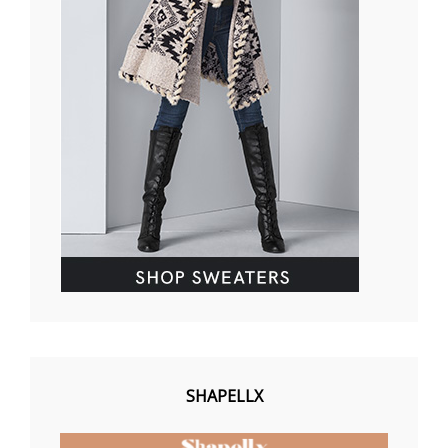
SHAPELLX