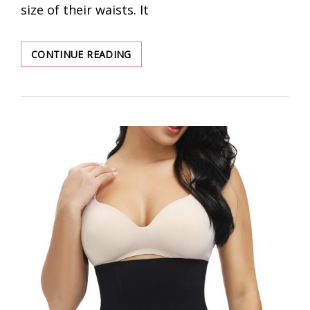
size of their waists. It
DISCOVER
CONTINUE READING
BEST
WAIST
TRAINER
WHOLESALER
FOR
WOMEN
SALES