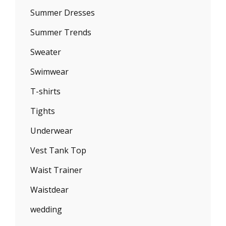
Summer Dresses
Summer Trends
Sweater
Swimwear
T-shirts
Tights
Underwear
Vest Tank Top
Waist Trainer
Waistdear
wedding