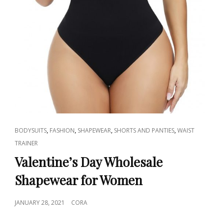
CAT
,
,
,
,
BODYSUITS
FASHION
SHAPEWEAR
SHORTS AND PANTIES
WAIST
LINKS
TRAINER
Valentine’s Day Wholesale
Shapewear for Women
POSTED
JANUARY 28, 2021
CORA
ON