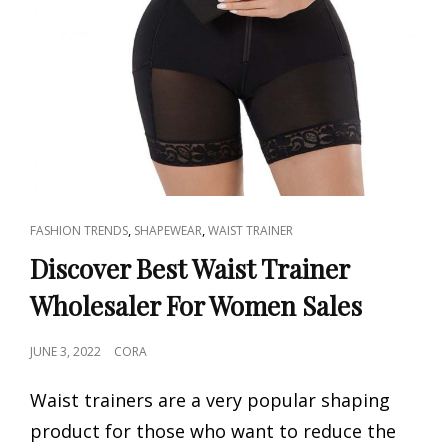
CAT
,
,
FASHION TRENDS
SHAPEWEAR
WAIST TRAINER
LINKS
Discover Best Waist Trainer
Wholesaler For Women Sales
POSTED
JUNE 3, 2022
CORA
ON
Waist trainers are a very popular shaping
product for those who want to reduce the