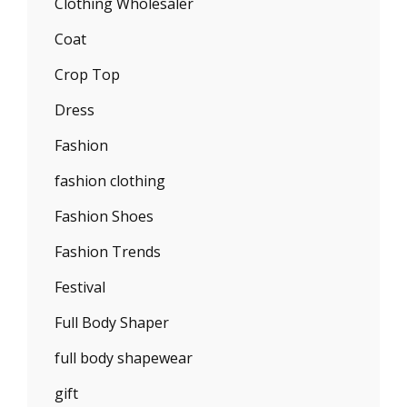
Clothing Wholesaler
Coat
Crop Top
Dress
Fashion
fashion clothing
Fashion Shoes
Fashion Trends
Festival
Full Body Shaper
full body shapewear
gift