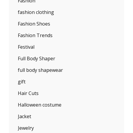
Fashion
fashion clothing
Fashion Shoes
Fashion Trends
Festival
Full Body Shaper
full body shapewear
gift
Hair Cuts
Halloween costume
Jacket
Jewelry