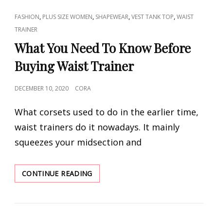
CAT
,
,
,
,
FASHION
PLUS SIZE WOMEN
SHAPEWEAR
VEST TANK TOP
WAIST
LINKS
TRAINER
What You Need To Know Before
Buying Waist Trainer
POSTED
DECEMBER 10, 2020
CORA
ON
What corsets used to do in the earlier time,
waist trainers do it nowadays. It mainly
squeezes your midsection and
WHAT
CONTINUE READING
YOU
NEED
TO
KNOW