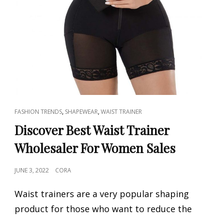
CAT
,
,
FASHION TRENDS
SHAPEWEAR
WAIST TRAINER
LINKS
Discover Best Waist Trainer
Wholesaler For Women Sales
POSTED
JUNE 3, 2022
CORA
ON
Waist trainers are a very popular shaping
product for those who want to reduce the