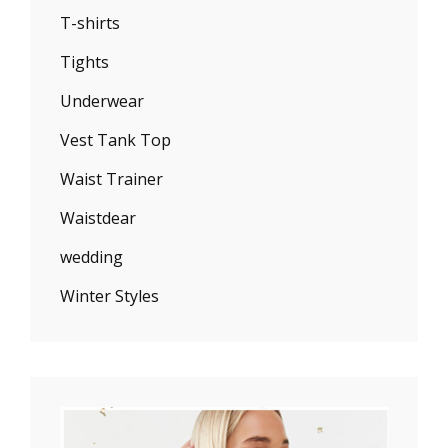
T-shirts
Tights
Underwear
Vest Tank Top
Waist Trainer
Waistdear
wedding
Winter Styles