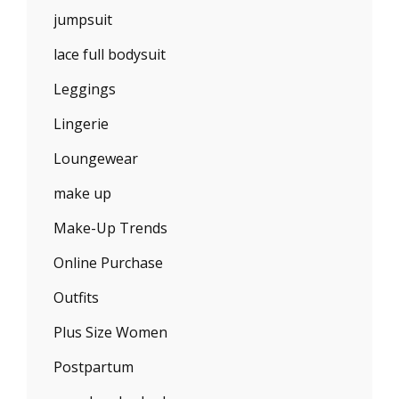
jumpsuit
lace full bodysuit
Leggings
Lingerie
Loungewear
make up
Make-Up Trends
Online Purchase
Outfits
Plus Size Women
Postpartum