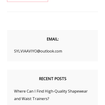
YOUR
FAVORITE
WAIST
TRAINER
AT
SHAPELLX
EMAIL:
SYLVIAAVIYO@outlook.com
RECENT POSTS
Where Can I Find High-Quality Shapewear
and Waist Trainers?