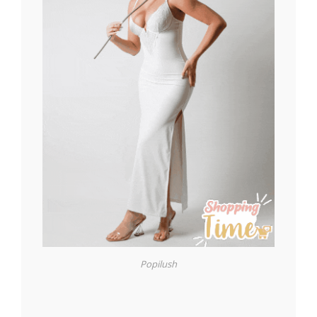
Popilush