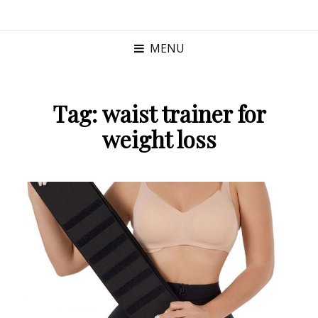
MENU
Tag:
waist trainer for
weight loss