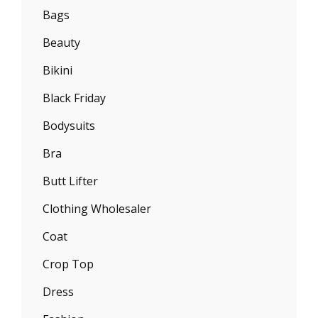
Bags
Beauty
Bikini
Black Friday
Bodysuits
Bra
Butt Lifter
Clothing Wholesaler
Coat
Crop Top
Dress