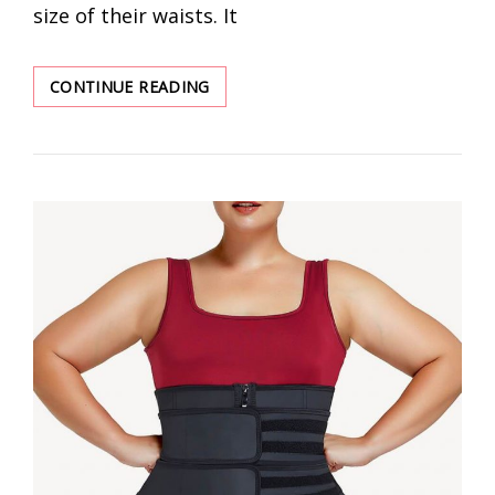
size of their waists. It
DISCOVER
CONTINUE READING
BEST
WAIST
TRAINER
WHOLESALER
FOR
WOMEN
SALES