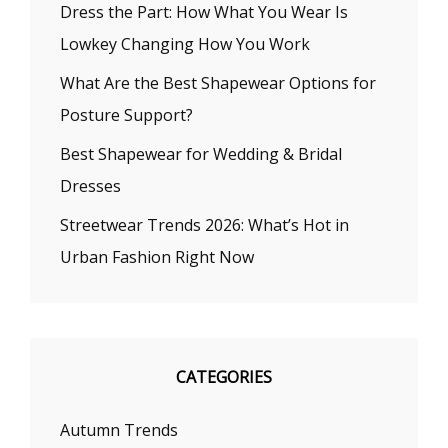
Dress the Part: How What You Wear Is
Lowkey Changing How You Work
What Are the Best Shapewear Options for
Posture Support?
Best Shapewear for Wedding & Bridal
Dresses
Streetwear Trends 2026: What’s Hot in
Urban Fashion Right Now
CATEGORIES
Autumn Trends