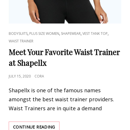
CAT
,
,
,
,
BODYSUITS
PLUS SIZE WOMEN
SHAPEWEAR
VEST TANK TOP
LINKS
WAIST TRAINER
Meet Your Favorite Waist Trainer
at Shapellx
POSTED
JULY 15, 2020
CORA
ON
Shapellx is one of the famous names
amongst the best waist trainer providers.
Waist Trainers are in quite a demand
MEET
CONTINUE READING