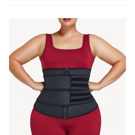
WITH
GOOD
SHAPEWEAR
NOW