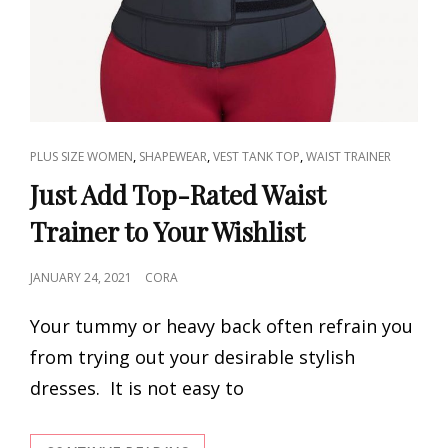
CAT
,
,
,
PLUS SIZE WOMEN
SHAPEWEAR
VEST TANK TOP
WAIST TRAINER
LINKS
Just Add Top-Rated Waist
Trainer to Your Wishlist
POSTED
JANUARY 24, 2021
CORA
ON
Your tummy or heavy back often refrain you
from trying out your desirable stylish
dresses. It is not easy to