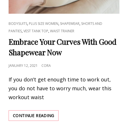
CAT
,
,
,
BODYSUITS
PLUS SIZE WOMEN
SHAPEWEAR
SHORTS AND
LINKS
,
,
PANTIES
VEST TANK TOP
WAIST TRAINER
Embrace Your Curves With Good
Shapewear Now
POSTED
JANUARY 12, 2021
CORA
ON
If you don’t get enough time to work out,
you do not have to worry much, wear this
workout waist
EMBRACE
CONTINUE READING
YOUR
CURVES