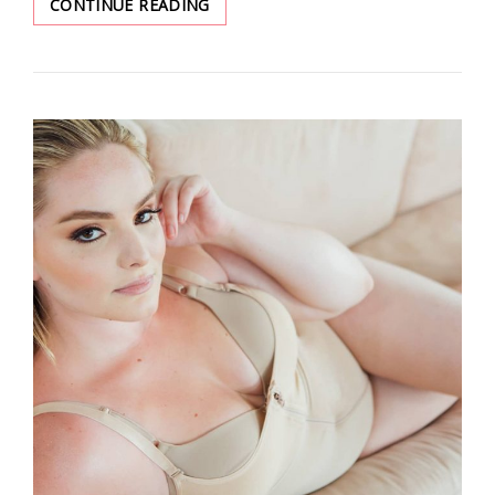
JUST
CONTINUE READING
ADD
TOP-
RATED
WAIST
TRAINER
TO
YOUR
WISHLIST