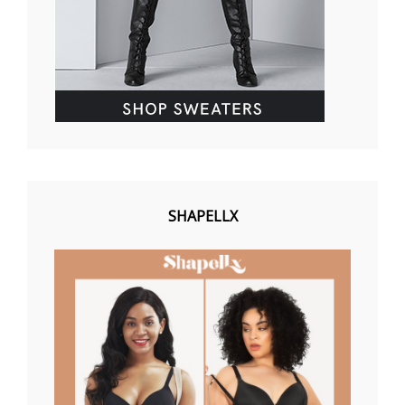
SHAPELLX