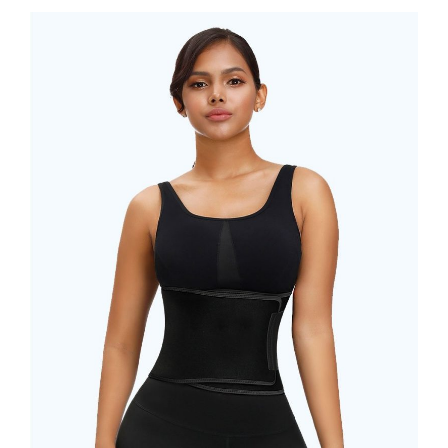
BEFORE
BUYING
WAIST
TRAINER