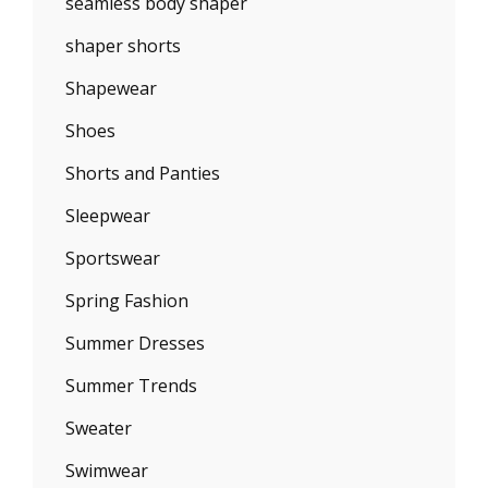
seamless body shaper
shaper shorts
Shapewear
Shoes
Shorts and Panties
Sleepwear
Sportswear
Spring Fashion
Summer Dresses
Summer Trends
Sweater
Swimwear