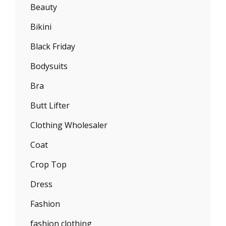
Beauty
Bikini
Black Friday
Bodysuits
Bra
Butt Lifter
Clothing Wholesaler
Coat
Crop Top
Dress
Fashion
fashion clothing