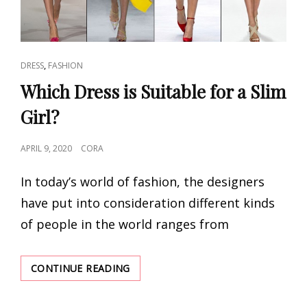
CAT
,
DRESS
FASHION
LINKS
Which Dress is Suitable for a Slim
Girl?
POSTED
APRIL 9, 2020
CORA
ON
In today’s world of fashion, the designers
have put into consideration different kinds
of people in the world ranges from
WHICH
CONTINUE READING
DRESS
IS