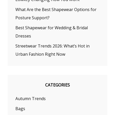
What Are the Best Shapewear Options for
Posture Support?
Best Shapewear for Wedding & Bridal
Dresses
Streetwear Trends 2026: What’s Hot in
Urban Fashion Right Now
CATEGORIES
Autumn Trends
Bags