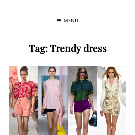
MENU
Tag:
Trendy dress