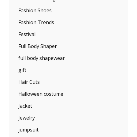
Fashion Shoes
Fashion Trends
Festival
Full Body Shaper
full body shapewear
gift
Hair Cuts
Halloween costume
Jacket
Jewelry
jumpsuit