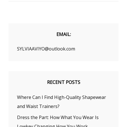
SUITABLE
FOR
A
SLIM
GIRL?
EMAIL:
SYLVIAAVIYO@outlook.com
RECENT POSTS
Where Can I Find High-Quality Shapewear
and Waist Trainers?
Dress the Part: How What You Wear Is
Lowkey Changing How You Work