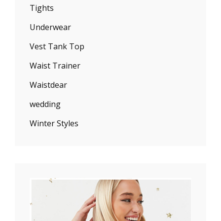
Tights
Underwear
Vest Tank Top
Waist Trainer
Waistdear
wedding
Winter Styles