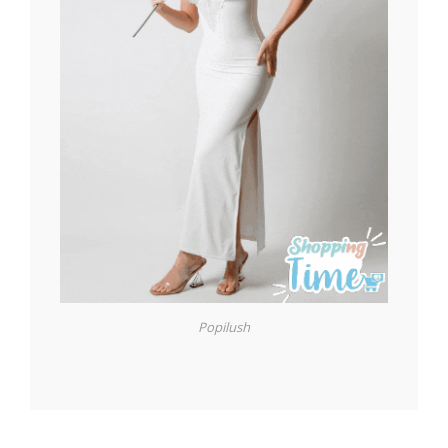
Popilush