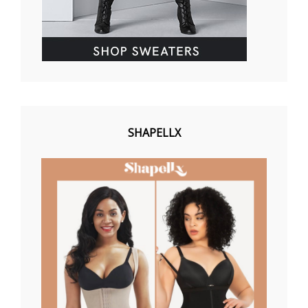
SHAPELLX