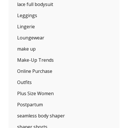
lace full bodysuit
Leggings
Lingerie
Loungewear
make up
Make-Up Trends
Online Purchase
Outfits
Plus Size Women
Postpartum
seamless body shaper
shaper shorts