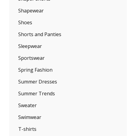
Shapewear
Shoes
Shorts and Panties
Sleepwear
Sportswear
Spring Fashion
Summer Dresses
Summer Trends
Sweater
Swimwear
T-shirts