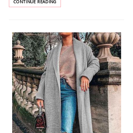
NEW
CONTINUE READING
TRENDS:
EASY
CLOTHING
IDEAS
IN
2022