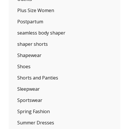
Plus Size Women
Postpartum
seamless body shaper
shaper shorts
Shapewear
Shoes
Shorts and Panties
Sleepwear
Sportswear
Spring Fashion
Summer Dresses