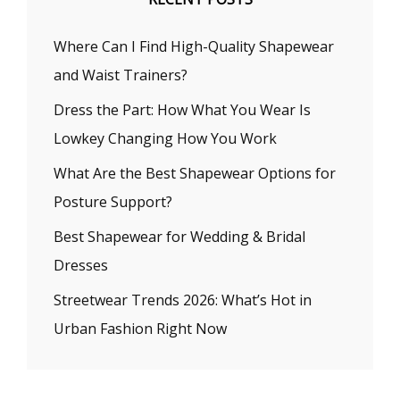
Where Can I Find High-Quality Shapewear
and Waist Trainers?
Dress the Part: How What You Wear Is
Lowkey Changing How You Work
What Are the Best Shapewear Options for
Posture Support?
Best Shapewear for Wedding & Bridal
Dresses
Streetwear Trends 2026: What’s Hot in
Urban Fashion Right Now