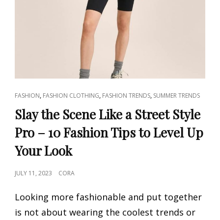
CAT
,
,
,
FASHION
FASHION CLOTHING
FASHION TRENDS
SUMMER TRENDS
LINKS
Slay the Scene Like a Street Style
Pro – 10 Fashion Tips to Level Up
Your Look
POSTED
JULY 11, 2023
CORA
ON
Looking more fashionable and put together
is not about wearing the coolest trends or