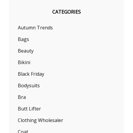
CATEGORIES
Autumn Trends
Bags
Beauty
Bikini
Black Friday
Bodysuits
Bra
Butt Lifter
Clothing Wholesaler
Coat