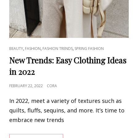
CAT
,
,
,
BEAUTY
FASHION
FASHION TRENDS
SPRING FASHION
LINKS
New Trends: Easy Clothing Ideas
in 2022
POSTED
FEBRUARY 22, 2022
CORA
ON
In 2022, meet a variety of textures such as
quilts, fluffs, sequins, and more. It’s time to
embrace new trends