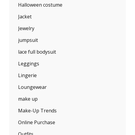
Halloween costume
Jacket
Jewelry
jumpsuit
lace full bodysuit
Leggings
Lingerie
Loungewear
make up
Make-Up Trends
Online Purchase
Outfits