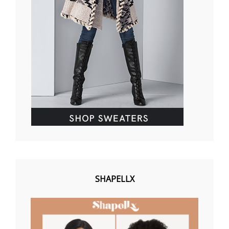
SHAPELLX