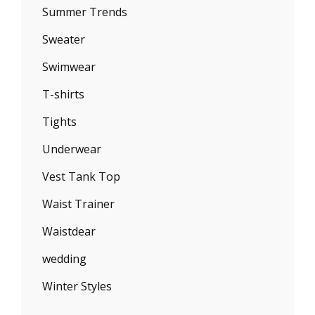
Summer Trends
Sweater
Swimwear
T-shirts
Tights
Underwear
Vest Tank Top
Waist Trainer
Waistdear
wedding
Winter Styles