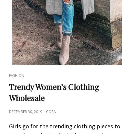
CAT
FASHION
LINKS
Trendy Women’s Clothing
Wholesale
POSTED
DECEMBER 30, 2019
CORA
ON
Girls go for the trending clothing pieces to