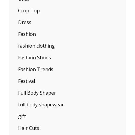
Crop Top
Dress
Fashion
fashion clothing
Fashion Shoes
Fashion Trends
Festival
Full Body Shaper
full body shapewear
gift
Hair Cuts