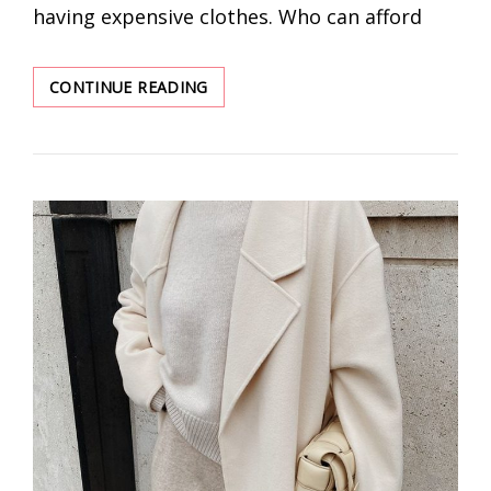
having expensive clothes. Who can afford
SLAY
CONTINUE READING
THE
SCENE
LIKE
A
STREET
STYLE
PRO
–
10
FASHION
TIPS
TO
LEVEL
UP
YOUR
LOOK