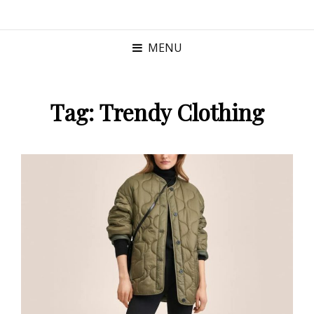
MENU
Tag:
Trendy Clothing