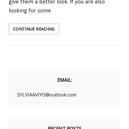
give them a better look. If you are also
looking for some
TRENDY
CONTINUE READING
WOMEN’S
CLOTHING
WHOLESALE
EMAIL:
SYLVIAAVIYO@outlook.com
RECENT POSTS