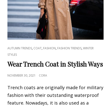
CAT
,
,
,
,
AUTUMN TRENDS
COAT
FASHION
FASHION TRENDS
WINTER
LINKS
STYLES
Wear Trench Coat in Stylish Ways
POSTED
NOVEMBER 30, 2021
CORA
ON
Trench coats are originally made for military
fashion with their outstanding waterproof
feature. Nowadays, it is also used as a