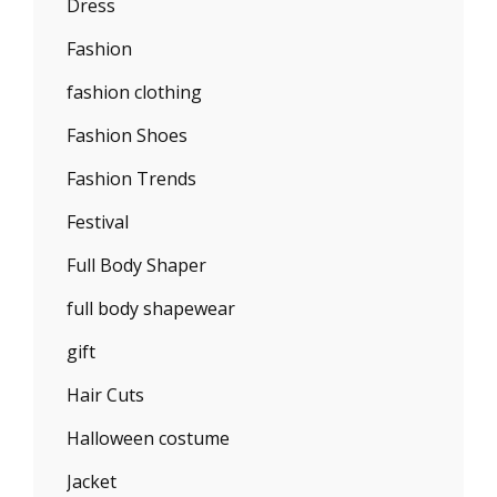
Dress
Fashion
fashion clothing
Fashion Shoes
Fashion Trends
Festival
Full Body Shaper
full body shapewear
gift
Hair Cuts
Halloween costume
Jacket