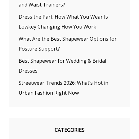
and Waist Trainers?
Dress the Part: How What You Wear Is
Lowkey Changing How You Work
What Are the Best Shapewear Options for
Posture Support?
Best Shapewear for Wedding & Bridal
Dresses
Streetwear Trends 2026: What’s Hot in
Urban Fashion Right Now
CATEGORIES