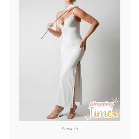
Popilush