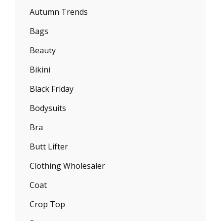
Autumn Trends
Bags
Beauty
Bikini
Black Friday
Bodysuits
Bra
Butt Lifter
Clothing Wholesaler
Coat
Crop Top