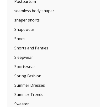
Postpartum
seamless body shaper
shaper shorts
Shapewear
Shoes
Shorts and Panties
Sleepwear
Sportswear
Spring Fashion
Summer Dresses
Summer Trends
Sweater