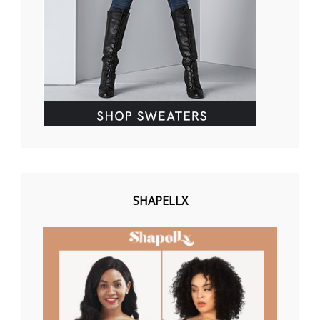
SHAPELLX