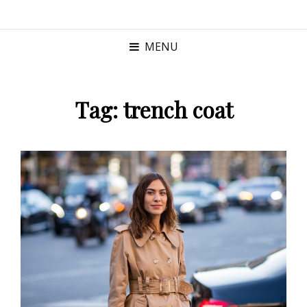
MENU
Tag:
trench coat