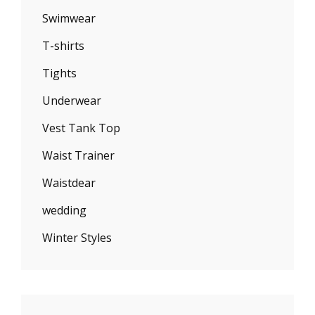
Swimwear
T-shirts
Tights
Underwear
Vest Tank Top
Waist Trainer
Waistdear
wedding
Winter Styles