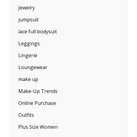
Jewelry
jumpsuit
lace full bodysuit
Leggings
Lingerie
Loungewear
make up
Make-Up Trends
Online Purchase
Outfits
Plus Size Women