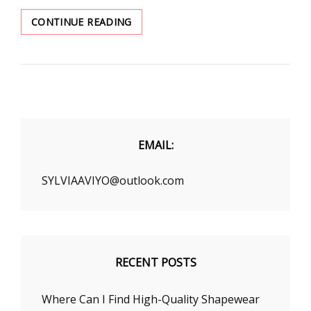
WEAR
CONTINUE READING
TRENCH
COAT
IN
STYLISH
WAYS
EMAIL:
SYLVIAAVIYO@outlook.com
RECENT POSTS
Where Can I Find High-Quality Shapewear