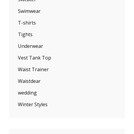
Swimwear
T-shirts
Tights
Underwear
Vest Tank Top
Waist Trainer
Waistdear
wedding
Winter Styles