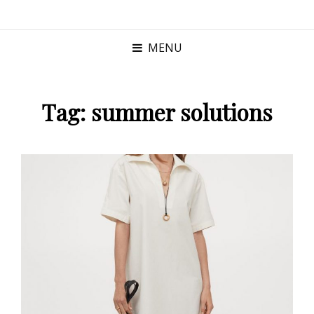
MENU
Tag:
summer solutions