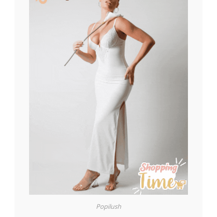
Popilush