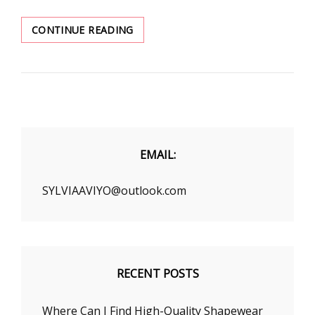
SIX
CONTINUE READING
SUMMER
SOLUTIONS
TO
ALL
YOUR
HOT
WEATHER
OUTFITS
EMAIL:
PROBLEMS
SYLVIAAVIYO@outlook.com
RECENT POSTS
Where Can I Find High-Quality Shapewear