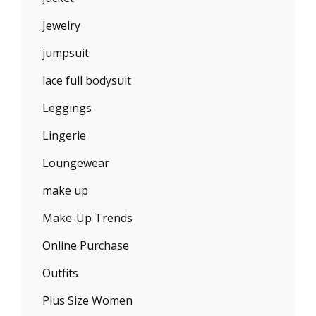
Jewelry
jumpsuit
lace full bodysuit
Leggings
Lingerie
Loungewear
make up
Make-Up Trends
Online Purchase
Outfits
Plus Size Women