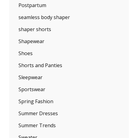
Postpartum
seamless body shaper
shaper shorts
Shapewear
Shoes
Shorts and Panties
Sleepwear
Sportswear
Spring Fashion
Summer Dresses
Summer Trends
Sweater