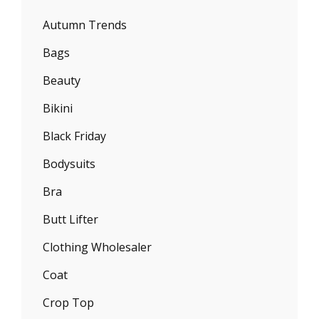
Autumn Trends
Bags
Beauty
Bikini
Black Friday
Bodysuits
Bra
Butt Lifter
Clothing Wholesaler
Coat
Crop Top