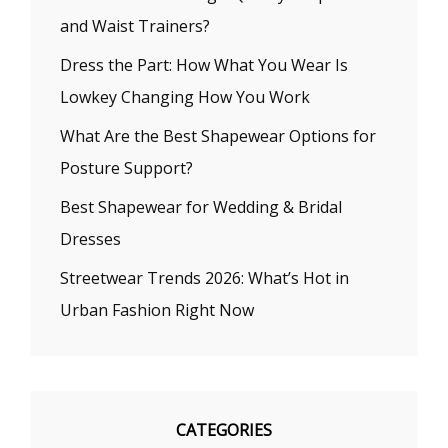
and Waist Trainers?
Dress the Part: How What You Wear Is
Lowkey Changing How You Work
What Are the Best Shapewear Options for
Posture Support?
Best Shapewear for Wedding & Bridal
Dresses
Streetwear Trends 2026: What’s Hot in
Urban Fashion Right Now
CATEGORIES