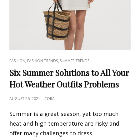
CAT
,
,
FASHION
FASHION TRENDS
SUMMER TRENDS
LINKS
Six Summer Solutions to All Your
Hot Weather Outfits Problems
POSTED
AUGUST 26, 2021
CORA
ON
Summer is a great season, yet too much
heat and high temperature are risky and
offer many challenges to dress