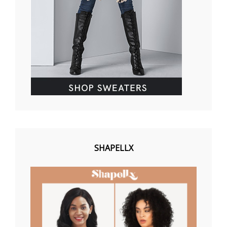
SHAPELLX