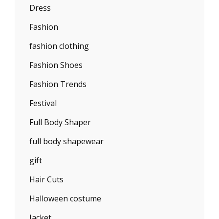
Dress
Fashion
fashion clothing
Fashion Shoes
Fashion Trends
Festival
Full Body Shaper
full body shapewear
gift
Hair Cuts
Halloween costume
Jacket