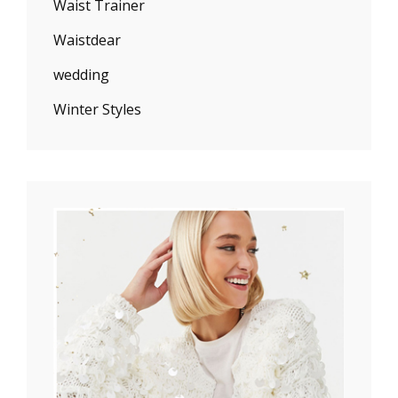
Waist Trainer
Waistdear
wedding
Winter Styles