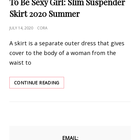
To Be Sexy Girl: Slim Suspender
Skirt 2020 Summer
POSTED
JULY 14, 2020
CORA
ON
A skirt is a separate outer dress that gives
cover to the body of a woman from the
waist to
TO
CONTINUE READING
BE
SEXY
GIRL:
SLIM
SUSPENDER
SKIRT
2020
SUMMER
EMAIL: