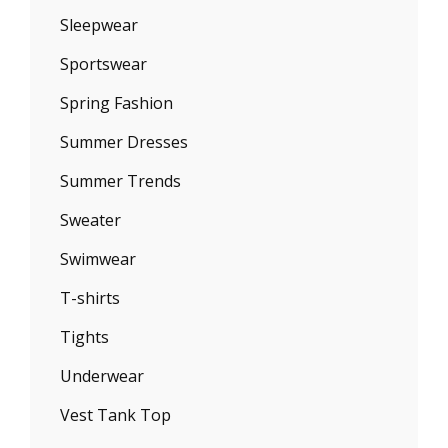
Sleepwear
Sportswear
Spring Fashion
Summer Dresses
Summer Trends
Sweater
Swimwear
T-shirts
Tights
Underwear
Vest Tank Top