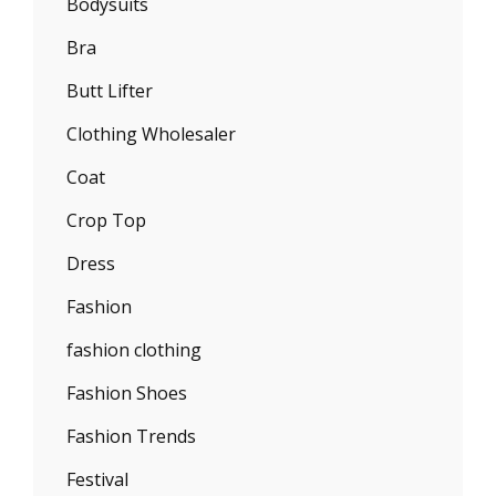
Bodysuits
Bra
Butt Lifter
Clothing Wholesaler
Coat
Crop Top
Dress
Fashion
fashion clothing
Fashion Shoes
Fashion Trends
Festival