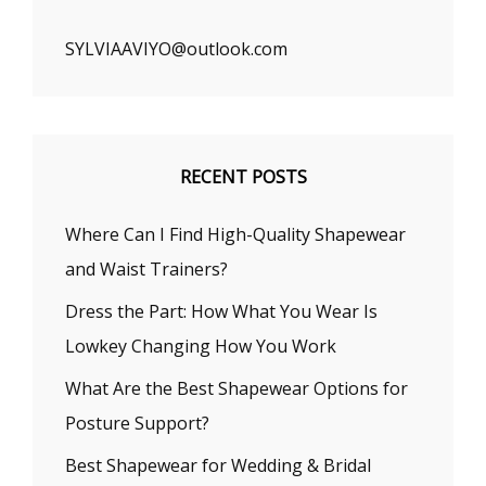
SYLVIAAVIYO@outlook.com
RECENT POSTS
Where Can I Find High-Quality Shapewear
and Waist Trainers?
Dress the Part: How What You Wear Is
Lowkey Changing How You Work
What Are the Best Shapewear Options for
Posture Support?
Best Shapewear for Wedding & Bridal