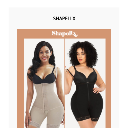
SHAPELLX