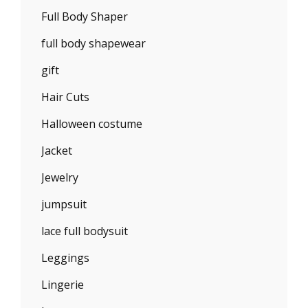
Full Body Shaper
full body shapewear
gift
Hair Cuts
Halloween costume
Jacket
Jewelry
jumpsuit
lace full bodysuit
Leggings
Lingerie