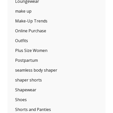
Loungewear
make up
Make-Up Trends
Online Purchase
Outfits
Plus Size Women
Postpartum
seamless body shaper
shaper shorts
Shapewear
Shoes
Shorts and Panties