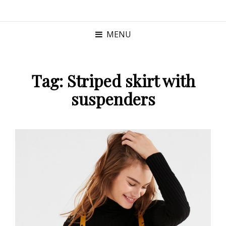
MENU
Tag:
Striped skirt with
suspenders