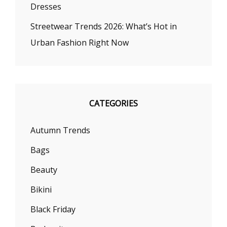
Dresses
Streetwear Trends 2026: What’s Hot in
Urban Fashion Right Now
CATEGORIES
Autumn Trends
Bags
Beauty
Bikini
Black Friday