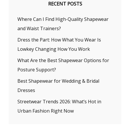
RECENT POSTS
Where Can I Find High-Quality Shapewear
and Waist Trainers?
Dress the Part: How What You Wear Is
Lowkey Changing How You Work
What Are the Best Shapewear Options for
Posture Support?
Best Shapewear for Wedding & Bridal
Dresses
Streetwear Trends 2026: What’s Hot in
Urban Fashion Right Now