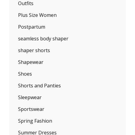
Outfits
Plus Size Women
Postpartum
seamless body shaper
shaper shorts
Shapewear
Shoes
Shorts and Panties
Sleepwear
Sportswear
Spring Fashion
Summer Dresses