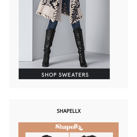
SHAPELLX