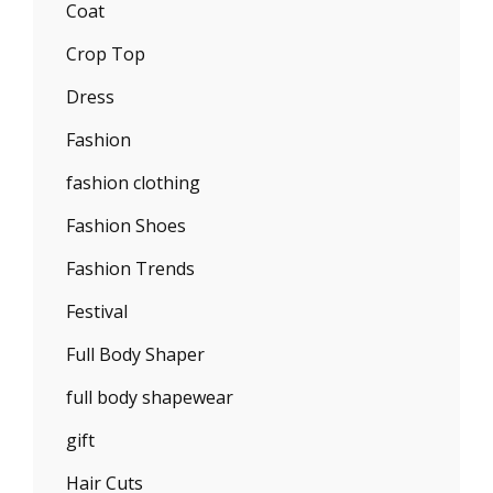
Coat
Crop Top
Dress
Fashion
fashion clothing
Fashion Shoes
Fashion Trends
Festival
Full Body Shaper
full body shapewear
gift
Hair Cuts