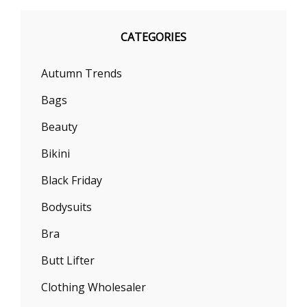
CATEGORIES
Autumn Trends
Bags
Beauty
Bikini
Black Friday
Bodysuits
Bra
Butt Lifter
Clothing Wholesaler