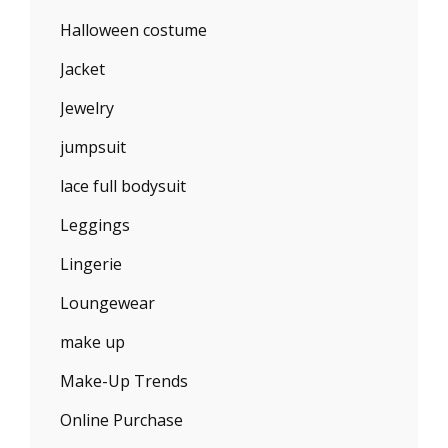
Halloween costume
Jacket
Jewelry
jumpsuit
lace full bodysuit
Leggings
Lingerie
Loungewear
make up
Make-Up Trends
Online Purchase