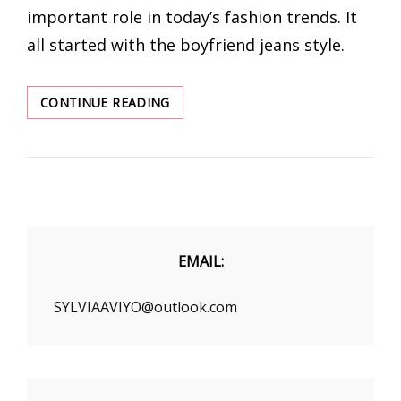
important role in today’s fashion trends. It
all started with the boyfriend jeans style.
BOYFRIEND
CONTINUE READING
STYLE
STRIPED
SHIRT
WEARS
A
SENSE
OF
DESIGN
EMAIL:
SYLVIAAVIYO@outlook.com