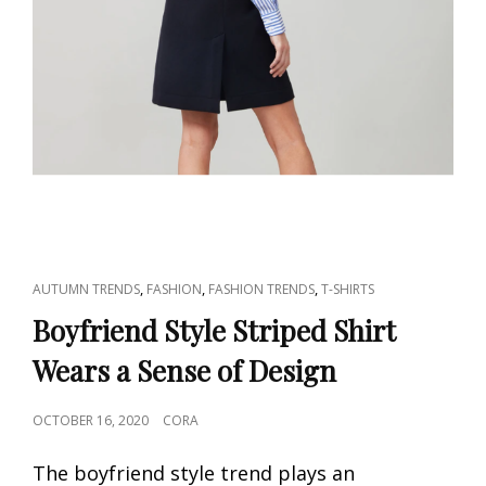
CAT
,
,
,
AUTUMN TRENDS
FASHION
FASHION TRENDS
T-SHIRTS
LINKS
Boyfriend Style Striped Shirt
Wears a Sense of Design
POSTED
OCTOBER 16, 2020
CORA
ON
The boyfriend style trend plays an