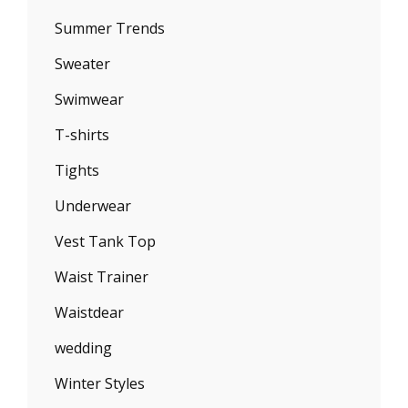
Summer Trends
Sweater
Swimwear
T-shirts
Tights
Underwear
Vest Tank Top
Waist Trainer
Waistdear
wedding
Winter Styles