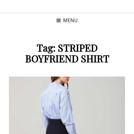
MENU
Tag:
STRIPED
BOYFRIEND SHIRT