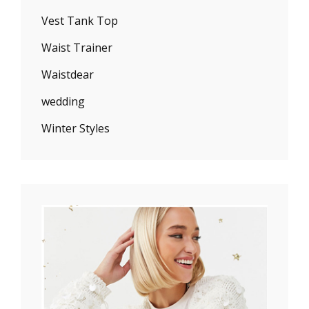
Vest Tank Top
Waist Trainer
Waistdear
wedding
Winter Styles