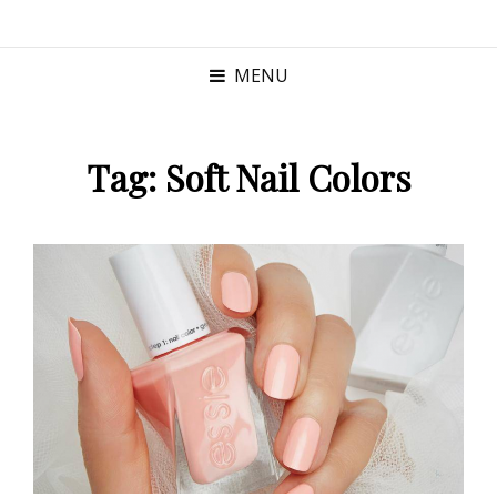
MENU
Tag:
Soft Nail Colors