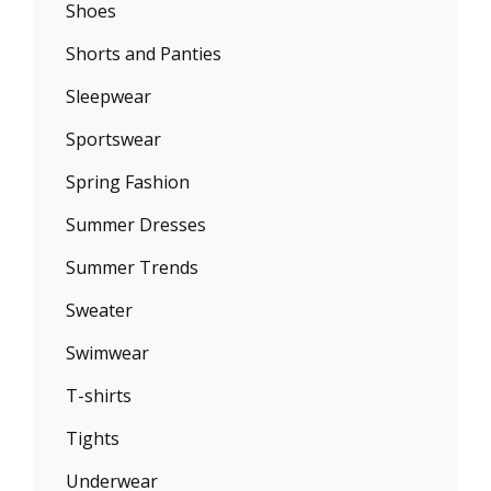
Shoes
Shorts and Panties
Sleepwear
Sportswear
Spring Fashion
Summer Dresses
Summer Trends
Sweater
Swimwear
T-shirts
Tights
Underwear