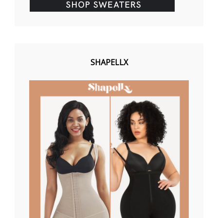
SHAPELLX