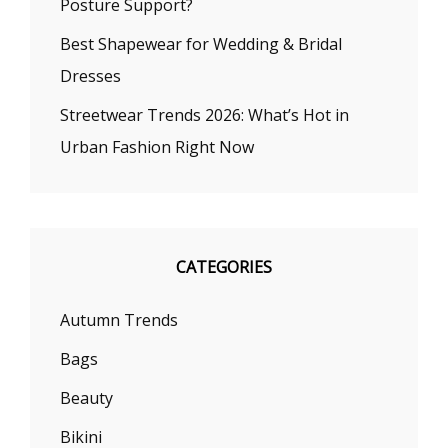
Posture Support?
Best Shapewear for Wedding & Bridal
Dresses
Streetwear Trends 2026: What’s Hot in
Urban Fashion Right Now
CATEGORIES
Autumn Trends
Bags
Beauty
Bikini