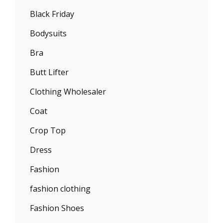
Black Friday
Bodysuits
Bra
Butt Lifter
Clothing Wholesaler
Coat
Crop Top
Dress
Fashion
fashion clothing
Fashion Shoes