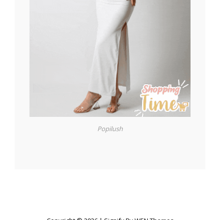
Popilush