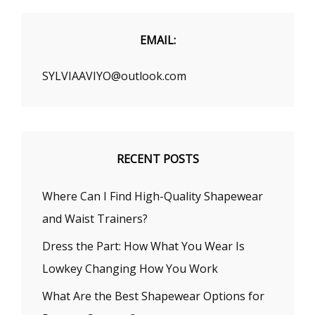
FALL
2020
EMAIL:
SYLVIAAVIYO@outlook.com
RECENT POSTS
Where Can I Find High-Quality Shapewear
and Waist Trainers?
Dress the Part: How What You Wear Is
Lowkey Changing How You Work
What Are the Best Shapewear Options for