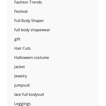
Fashion Trends
Festival
Full Body Shaper
full body shapewear
gift
Hair Cuts
Halloween costume
Jacket
Jewelry
jumpsuit
lace full bodysuit
Leggings