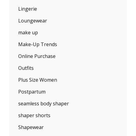
Lingerie
Loungewear
make up
Make-Up Trends
Online Purchase
Outfits
Plus Size Women
Postpartum
seamless body shaper
shaper shorts
Shapewear