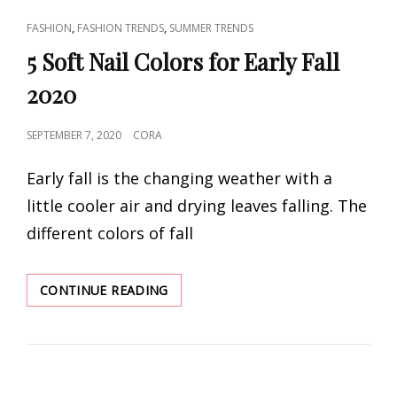
CAT
,
,
FASHION
FASHION TRENDS
SUMMER TRENDS
LINKS
5 Soft Nail Colors for Early Fall
2020
POSTED
SEPTEMBER 7, 2020
CORA
ON
Early fall is the changing weather with a
little cooler air and drying leaves falling. The
different colors of fall
5
CONTINUE READING
SOFT
NAIL
COLORS
FOR
EARLY