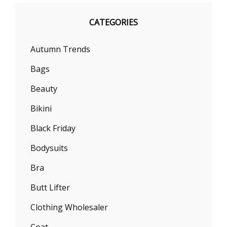
CATEGORIES
Autumn Trends
Bags
Beauty
Bikini
Black Friday
Bodysuits
Bra
Butt Lifter
Clothing Wholesaler