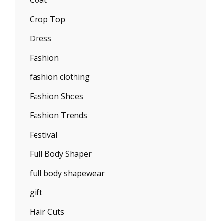
Coat
Crop Top
Dress
Fashion
fashion clothing
Fashion Shoes
Fashion Trends
Festival
Full Body Shaper
full body shapewear
gift
Hair Cuts