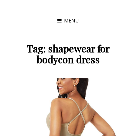
MENU
Tag:
shapewear for
bodycon dress