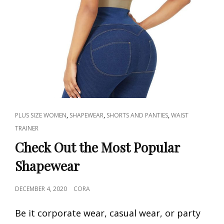
CAT
,
,
,
PLUS SIZE WOMEN
SHAPEWEAR
SHORTS AND PANTIES
WAIST
LINKS
TRAINER
Check Out the Most Popular
Shapewear
POSTED
DECEMBER 4, 2020
CORA
ON
Be it corporate wear, casual wear, or party