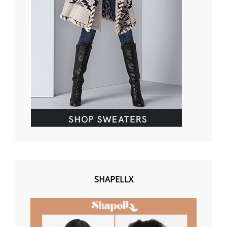
SHAPELLX