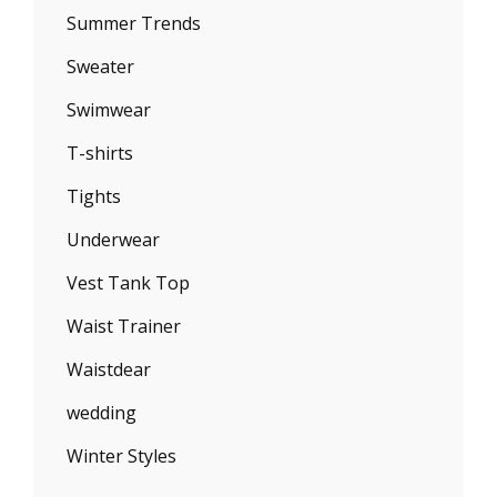
Summer Trends
Sweater
Swimwear
T-shirts
Tights
Underwear
Vest Tank Top
Waist Trainer
Waistdear
wedding
Winter Styles