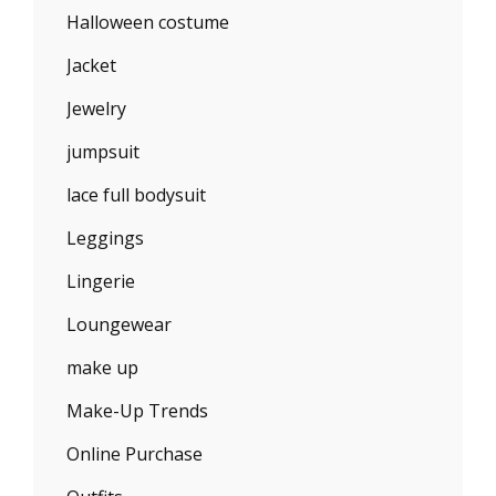
Halloween costume
Jacket
Jewelry
jumpsuit
lace full bodysuit
Leggings
Lingerie
Loungewear
make up
Make-Up Trends
Online Purchase