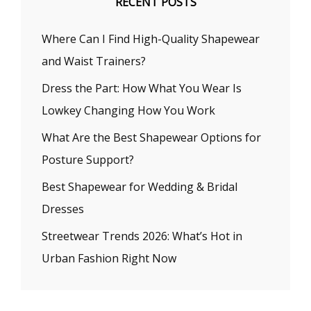
RECENT POSTS
Where Can I Find High-Quality Shapewear
and Waist Trainers?
Dress the Part: How What You Wear Is
Lowkey Changing How You Work
What Are the Best Shapewear Options for
Posture Support?
Best Shapewear for Wedding & Bridal
Dresses
Streetwear Trends 2026: What’s Hot in
Urban Fashion Right Now