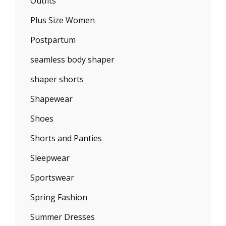
Outfits
Plus Size Women
Postpartum
seamless body shaper
shaper shorts
Shapewear
Shoes
Shorts and Panties
Sleepwear
Sportswear
Spring Fashion
Summer Dresses