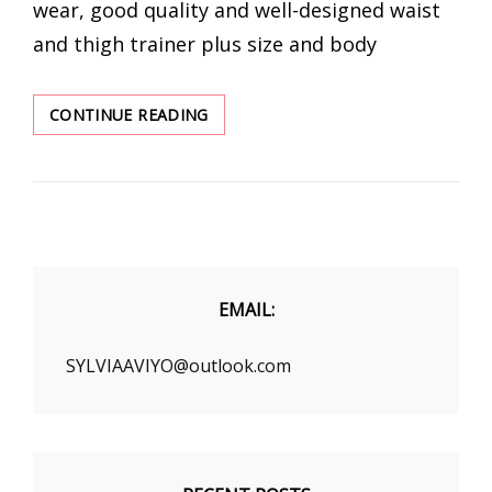
wear, good quality and well-designed waist
and thigh trainer plus size and body
CHECK
CONTINUE READING
OUT
THE
MOST
POPULAR
SHAPEWEAR
EMAIL:
SYLVIAAVIYO@outlook.com