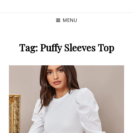
MENU
Tag:
Puffy Sleeves Top