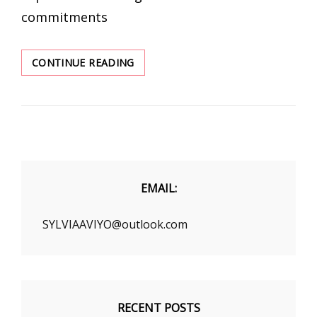
commitments
THE
CONTINUE READING
BEST
FALL
CLOTHING
UNDER
$30
EMAIL:
SYLVIAAVIYO@outlook.com
RECENT POSTS