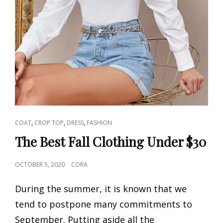
CAT
,
,
,
COAT
CROP TOP
DRESS
FASHION
LINKS
The Best Fall Clothing Under $30
POSTED
OCTOBER 5, 2020
CORA
ON
During the summer, it is known that we
tend to postpone many commitments to
September. Putting aside all the