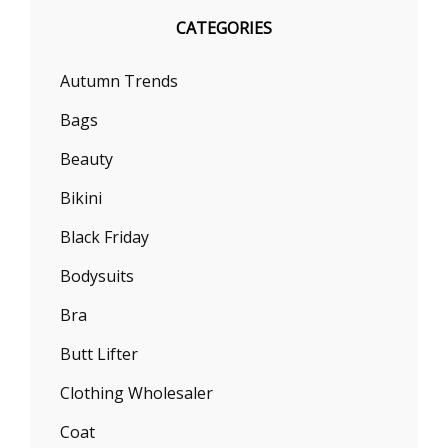
CATEGORIES
Autumn Trends
Bags
Beauty
Bikini
Black Friday
Bodysuits
Bra
Butt Lifter
Clothing Wholesaler
Coat