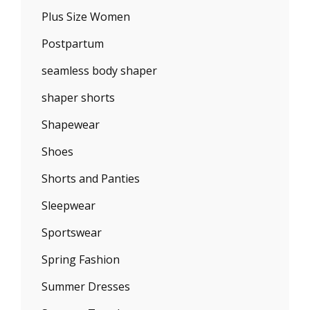
Plus Size Women
Postpartum
seamless body shaper
shaper shorts
Shapewear
Shoes
Shorts and Panties
Sleepwear
Sportswear
Spring Fashion
Summer Dresses