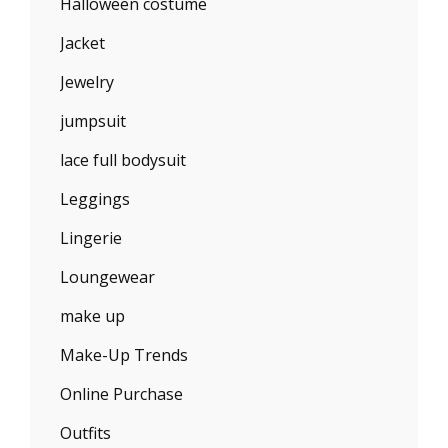
Halloween costume
Jacket
Jewelry
jumpsuit
lace full bodysuit
Leggings
Lingerie
Loungewear
make up
Make-Up Trends
Online Purchase
Outfits