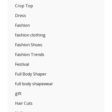
Crop Top
Dress
Fashion
fashion clothing
Fashion Shoes
Fashion Trends
Festival
Full Body Shaper
full body shapewear
gift
Hair Cuts