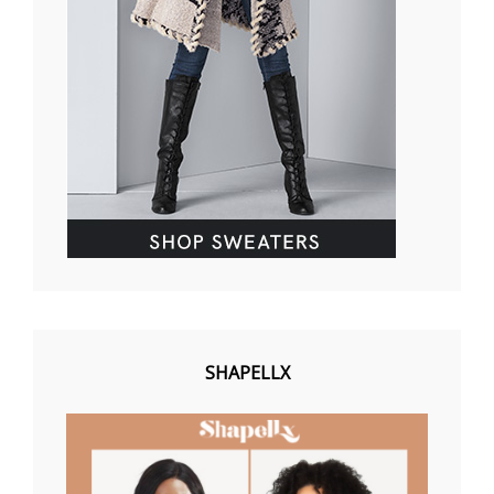
SHAPELLX