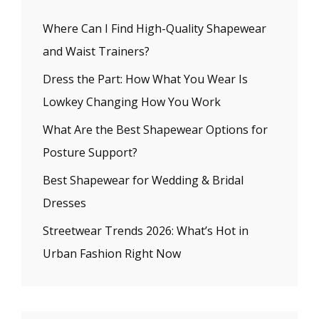
Where Can I Find High-Quality Shapewear
and Waist Trainers?
Dress the Part: How What You Wear Is
Lowkey Changing How You Work
What Are the Best Shapewear Options for
Posture Support?
Best Shapewear for Wedding & Bridal
Dresses
Streetwear Trends 2026: What’s Hot in
Urban Fashion Right Now