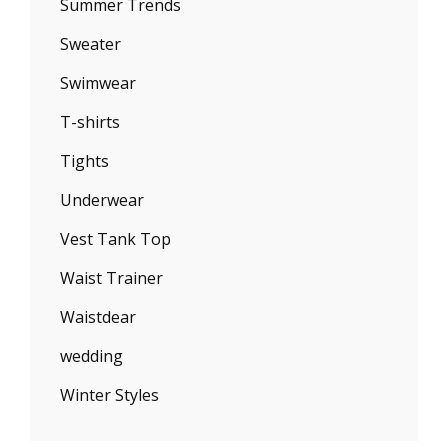
Summer Trends
Sweater
Swimwear
T-shirts
Tights
Underwear
Vest Tank Top
Waist Trainer
Waistdear
wedding
Winter Styles