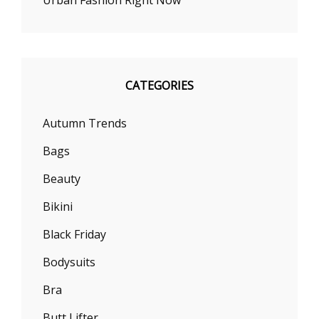
CATEGORIES
Autumn Trends
Bags
Beauty
Bikini
Black Friday
Bodysuits
Bra
Butt Lifter