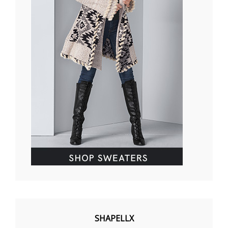
SHAPELLX