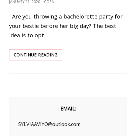
POSTED
JANUARY 21, 2020
CORA
ON
Are you throwing a bachelorette party for
your bestie before her big day? The best
idea is to opt
STEAL
CONTINUE READING
FASHION
EDITOR’S
LOOK
WITH
THESE
DRESSES
–
BE
EMAIL:
THE
CENTER
SYLVIAAVIYO@outlook.com
OF
ATTRACTION