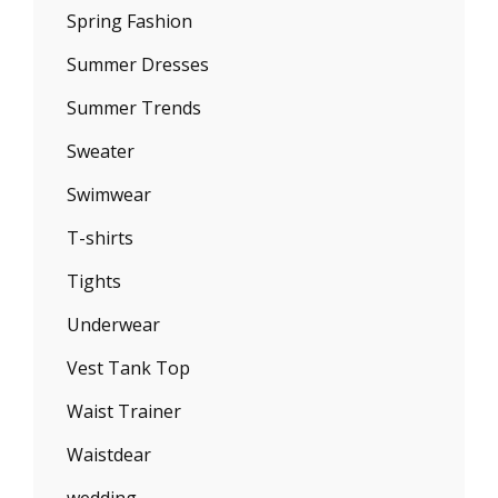
Spring Fashion
Summer Dresses
Summer Trends
Sweater
Swimwear
T-shirts
Tights
Underwear
Vest Tank Top
Waist Trainer
Waistdear
wedding