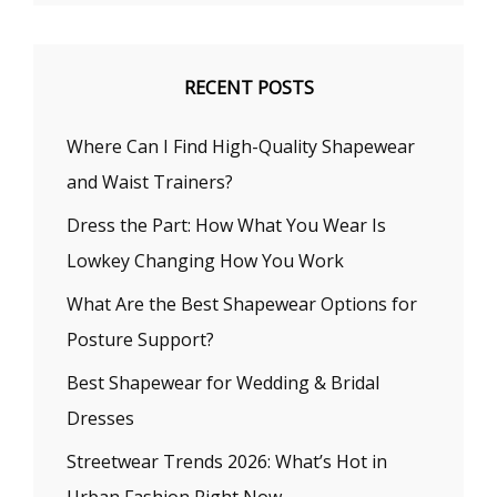
RECENT POSTS
Where Can I Find High-Quality Shapewear
and Waist Trainers?
Dress the Part: How What You Wear Is
Lowkey Changing How You Work
What Are the Best Shapewear Options for
Posture Support?
Best Shapewear for Wedding & Bridal
Dresses
Streetwear Trends 2026: What’s Hot in
Urban Fashion Right Now