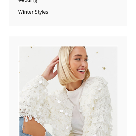
Winter Styles