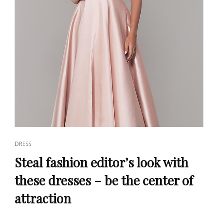
CAT
DRESS
LINKS
Steal fashion editor’s look with
these dresses – be the center of
attraction