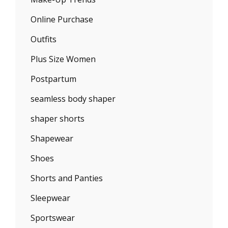
Online Purchase
Outfits
Plus Size Women
Postpartum
seamless body shaper
shaper shorts
Shapewear
Shoes
Shorts and Panties
Sleepwear
Sportswear