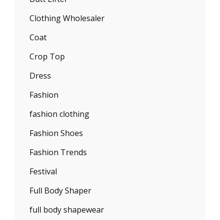
Clothing Wholesaler
Coat
Crop Top
Dress
Fashion
fashion clothing
Fashion Shoes
Fashion Trends
Festival
Full Body Shaper
full body shapewear