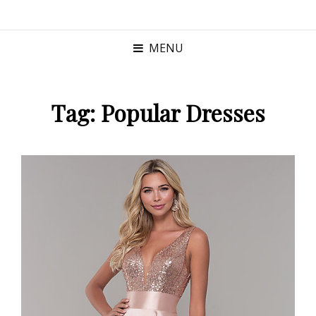
MENU
Tag:
Popular Dresses