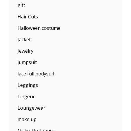
gift
Hair Cuts
Halloween costume
Jacket
Jewelry
jumpsuit
lace full bodysuit
Leggings
Lingerie
Loungewear
make up
Make-Up Trends