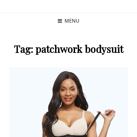
MENU
Tag:
patchwork bodysuit