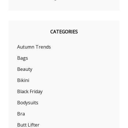
CATEGORIES
Autumn Trends
Bags
Beauty
Bikini
Black Friday
Bodysuits
Bra
Butt Lifter