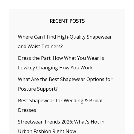
RECENT POSTS
Where Can I Find High-Quality Shapewear
and Waist Trainers?
Dress the Part: How What You Wear Is
Lowkey Changing How You Work
What Are the Best Shapewear Options for
Posture Support?
Best Shapewear for Wedding & Bridal
Dresses
Streetwear Trends 2026: What’s Hot in
Urban Fashion Right Now