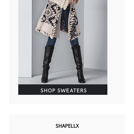
SHAPELLX