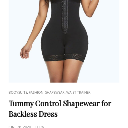
CAT
,
,
,
BODYSUITS
FASHION
SHAPEWEAR
WAIST TRAINER
LINKS
Tummy Control Shapewear for
Backless Dress
POSTED
JUNE 28, 2020
CORA