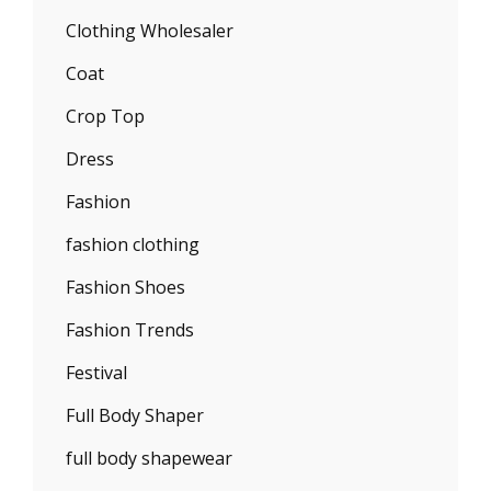
Clothing Wholesaler
Coat
Crop Top
Dress
Fashion
fashion clothing
Fashion Shoes
Fashion Trends
Festival
Full Body Shaper
full body shapewear