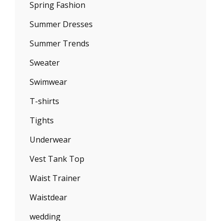
Spring Fashion
Summer Dresses
Summer Trends
Sweater
Swimwear
T-shirts
Tights
Underwear
Vest Tank Top
Waist Trainer
Waistdear
wedding