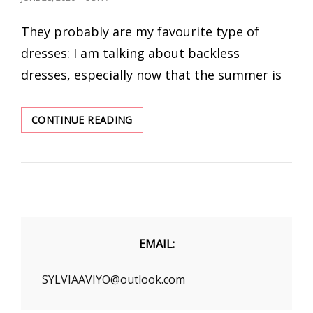
ON
They probably are my favourite type of
dresses: I am talking about backless
dresses, especially now that the summer is
TUMMY
CONTINUE READING
CONTROL
SHAPEWEAR
FOR
BACKLESS
DRESS
EMAIL:
SYLVIAAVIYO@outlook.com