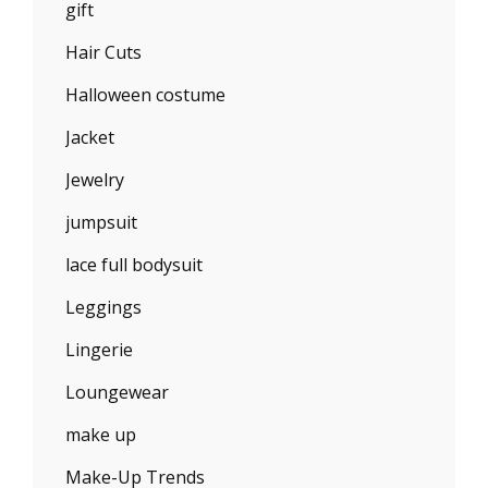
gift
Hair Cuts
Halloween costume
Jacket
Jewelry
jumpsuit
lace full bodysuit
Leggings
Lingerie
Loungewear
make up
Make-Up Trends