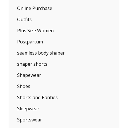
Online Purchase
Outfits
Plus Size Women
Postpartum
seamless body shaper
shaper shorts
Shapewear
Shoes
Shorts and Panties
Sleepwear
Sportswear