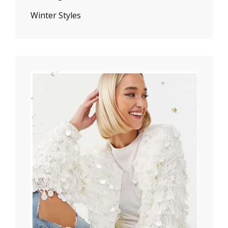
Winter Styles