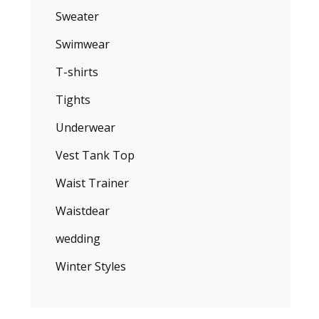
Sweater
Swimwear
T-shirts
Tights
Underwear
Vest Tank Top
Waist Trainer
Waistdear
wedding
Winter Styles