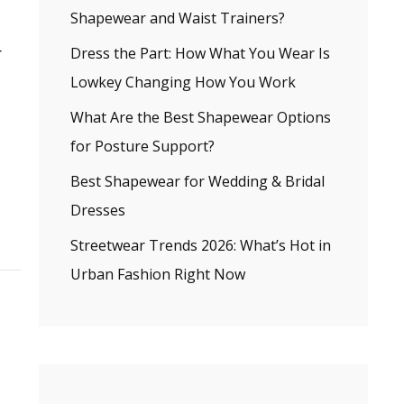
Shapewear and Waist Trainers?
r
Dress the Part: How What You Wear Is
Lowkey Changing How You Work
What Are the Best Shapewear Options
for Posture Support?
Best Shapewear for Wedding & Bridal
Dresses
Streetwear Trends 2026: What’s Hot in
Urban Fashion Right Now