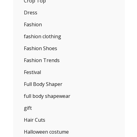
Crop Top
Dress
Fashion
fashion clothing
Fashion Shoes
Fashion Trends
Festival
Full Body Shaper
full body shapewear
gift
Hair Cuts
Halloween costume