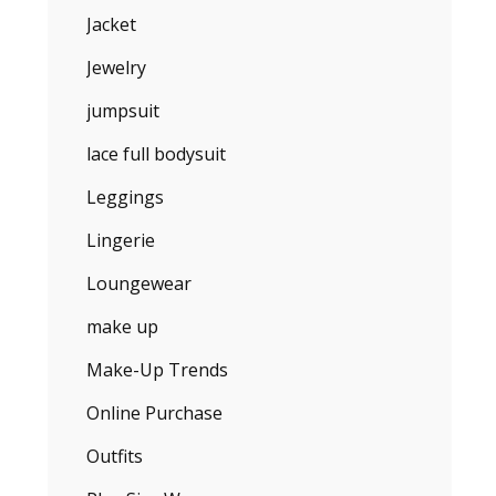
Jacket
Jewelry
jumpsuit
lace full bodysuit
Leggings
Lingerie
Loungewear
make up
Make-Up Trends
Online Purchase
Outfits