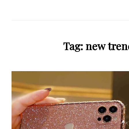
Tag:
new tren