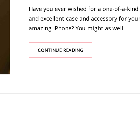
ON
Have you ever wished for a one-of-a-kind
and excellent case and accessory for you
amazing iPhone? You might as well
TIPS
CONTINUE READING
ON
HOW
TO
DECORATE
YOUR
IPHONE
WITH
PHONE
CASES
AND
ACCESSORIES