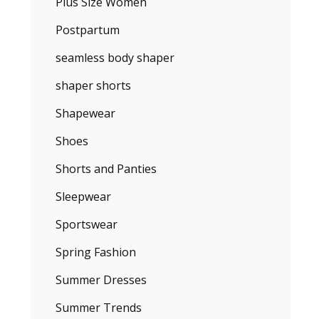
Plus Size Women
Postpartum
seamless body shaper
shaper shorts
Shapewear
Shoes
Shorts and Panties
Sleepwear
Sportswear
Spring Fashion
Summer Dresses
Summer Trends