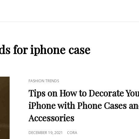
ds for iphone case
CAT
FASHION TRENDS
LINKS
Tips on How to Decorate Yo
iPhone with Phone Cases a
Accessories
POSTED
DECEMBER 19, 2021
CORA