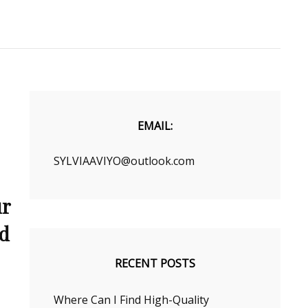
EMAIL:
SYLVIAAVIYO@outlook.com
ur
nd
RECENT POSTS
Where Can I Find High-Quality