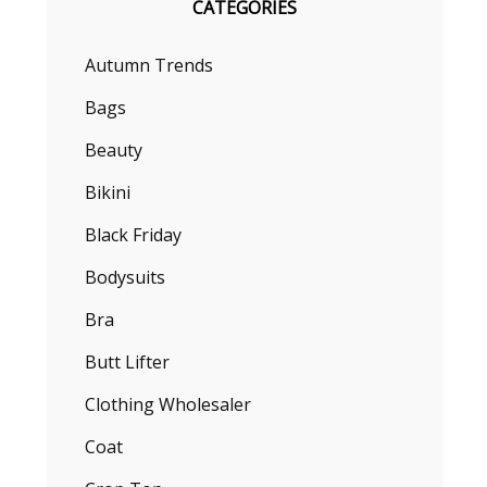
CATEGORIES
Autumn Trends
Bags
Beauty
Bikini
Black Friday
Bodysuits
Bra
Butt Lifter
Clothing Wholesaler
Coat