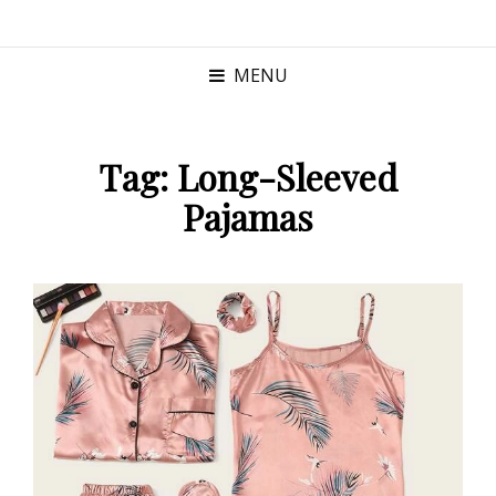
MENU
Tag:
Long-Sleeved
Pajamas