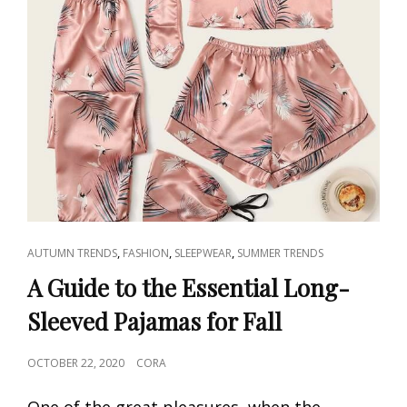
CAT
,
,
,
AUTUMN TRENDS
FASHION
SLEEPWEAR
SUMMER TRENDS
LINKS
A Guide to the Essential Long-
Sleeved Pajamas for Fall
POSTED
OCTOBER 22, 2020
CORA
ON
One of the great pleasures, when the