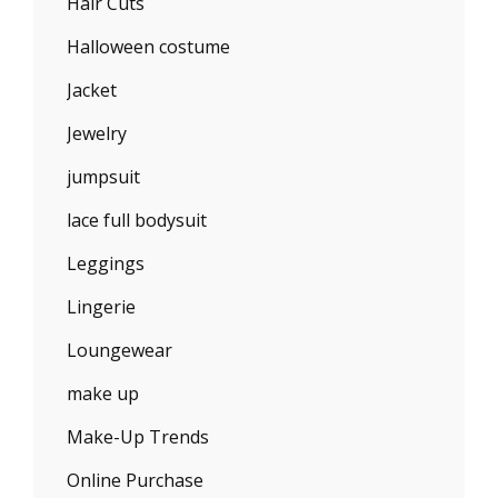
Hair Cuts
Halloween costume
Jacket
Jewelry
jumpsuit
lace full bodysuit
Leggings
Lingerie
Loungewear
make up
Make-Up Trends
Online Purchase