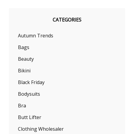
CATEGORIES
Autumn Trends
Bags
Beauty
Bikini
Black Friday
Bodysuits
Bra
Butt Lifter
Clothing Wholesaler