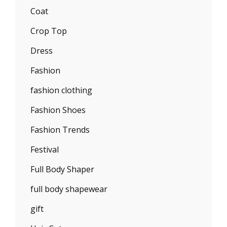
Coat
Crop Top
Dress
Fashion
fashion clothing
Fashion Shoes
Fashion Trends
Festival
Full Body Shaper
full body shapewear
gift