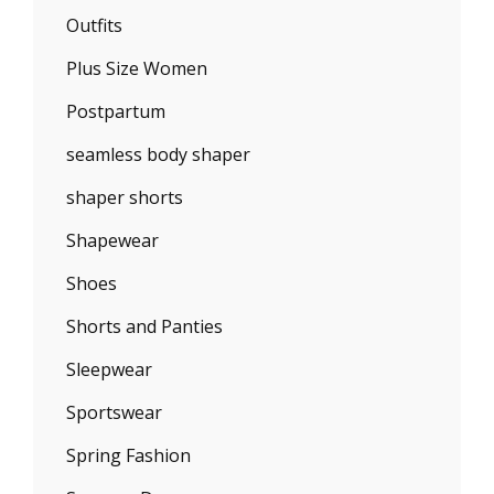
Outfits
Plus Size Women
Postpartum
seamless body shaper
shaper shorts
Shapewear
Shoes
Shorts and Panties
Sleepwear
Sportswear
Spring Fashion