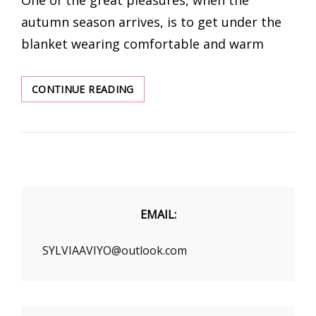
autumn season arrives, is to get under the
blanket wearing comfortable and warm
A
CONTINUE READING
GUIDE
TO
THE
ESSENTIAL
LONG-
SLEEVED
PAJAMAS
FOR
EMAIL:
FALL
SYLVIAAVIYO@outlook.com