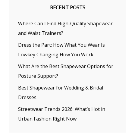
RECENT POSTS
Where Can I Find High-Quality Shapewear
and Waist Trainers?
Dress the Part: How What You Wear Is
Lowkey Changing How You Work
What Are the Best Shapewear Options for
Posture Support?
Best Shapewear for Wedding & Bridal
Dresses
Streetwear Trends 2026: What’s Hot in
Urban Fashion Right Now