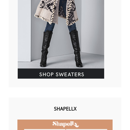
SHAPELLX