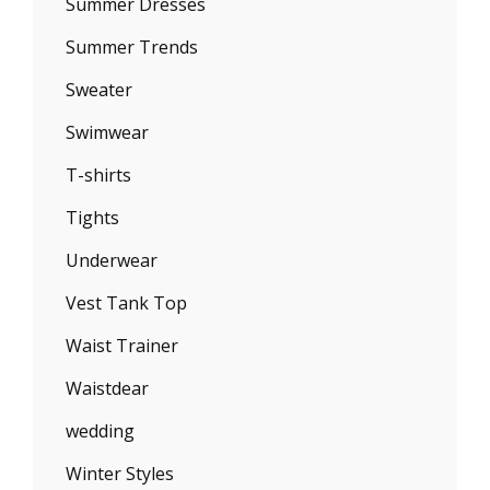
Summer Dresses
Summer Trends
Sweater
Swimwear
T-shirts
Tights
Underwear
Vest Tank Top
Waist Trainer
Waistdear
wedding
Winter Styles