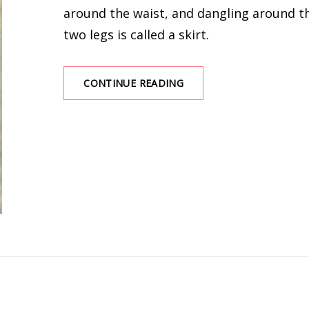
around the waist, and dangling around t
two legs is called a skirt.
THE
CONTINUE READING
5
FAIRY
SKIRTS
NECESSARY
FOR
SPRING
AND
SUMMER