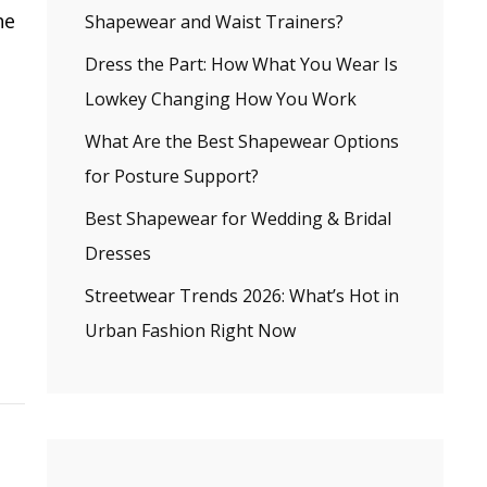
he
Shapewear and Waist Trainers?
Dress the Part: How What You Wear Is
Lowkey Changing How You Work
What Are the Best Shapewear Options
for Posture Support?
Best Shapewear for Wedding & Bridal
Dresses
Streetwear Trends 2026: What’s Hot in
Urban Fashion Right Now