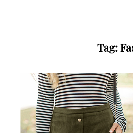
Tag:
Fa