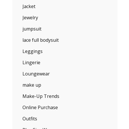
Jacket
Jewelry
jumpsuit
lace full bodysuit
Leggings
Lingerie
Loungewear
make up
Make-Up Trends
Online Purchase
Outfits