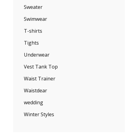
Sweater
Swimwear
T-shirts
Tights
Underwear
Vest Tank Top
Waist Trainer
Waistdear
wedding
Winter Styles