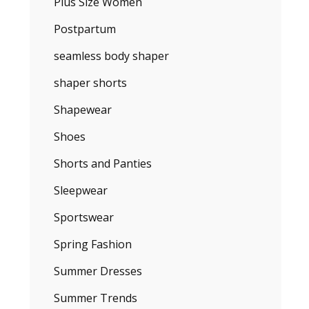
Plus Size Women
Postpartum
seamless body shaper
shaper shorts
Shapewear
Shoes
Shorts and Panties
Sleepwear
Sportswear
Spring Fashion
Summer Dresses
Summer Trends