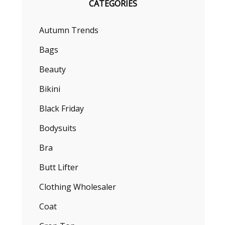
CATEGORIES
Autumn Trends
Bags
Beauty
Bikini
Black Friday
Bodysuits
Bra
Butt Lifter
Clothing Wholesaler
Coat