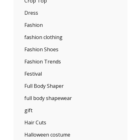
Crop Top
Dress
Fashion
fashion clothing
Fashion Shoes
Fashion Trends
Festival
Full Body Shaper
full body shapewear
gift
Hair Cuts
Halloween costume