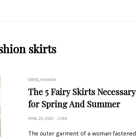
shion skirts
CAT
,
DRESS
FASHION
LINKS
The 5 Fairy Skirts Necessary
for Spring And Summer
POSTED
APRIL 29, 2020
CORA
ON
The outer garment of a woman fastened