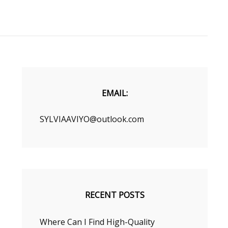
EMAIL:
SYLVIAAVIYO@outlook.com
RECENT POSTS
Where Can I Find High-Quality