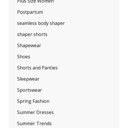
Plus Size Women
Postpartum
seamless body shaper
shaper shorts
Shapewear
Shoes
Shorts and Panties
Sleepwear
Sportswear
Spring Fashion
Summer Dresses
Summer Trends