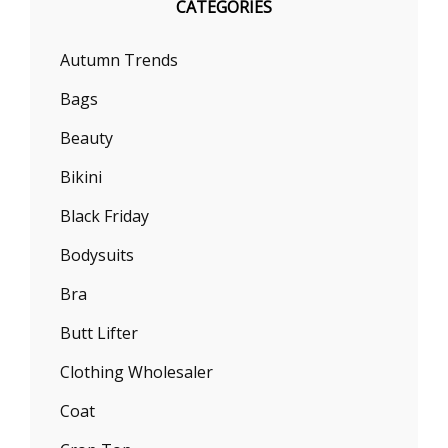
CATEGORIES
Autumn Trends
Bags
Beauty
Bikini
Black Friday
Bodysuits
Bra
Butt Lifter
Clothing Wholesaler
Coat