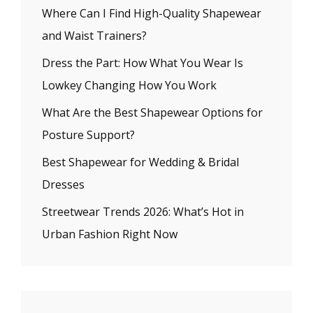
Where Can I Find High-Quality Shapewear
and Waist Trainers?
Dress the Part: How What You Wear Is
Lowkey Changing How You Work
What Are the Best Shapewear Options for
Posture Support?
Best Shapewear for Wedding & Bridal
Dresses
Streetwear Trends 2026: What’s Hot in
Urban Fashion Right Now