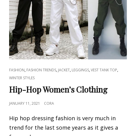
CAT
,
,
,
,
,
FASHION
FASHION TRENDS
JACKET
LEGGINGS
VEST TANK TOP
LINKS
WINTER STYLES
Hip-Hop Women’s Clothing
POSTED
JANUARY 11, 2021
CORA
ON
Hip hop dressing fashion is very much in
trend for the last some years as it gives a