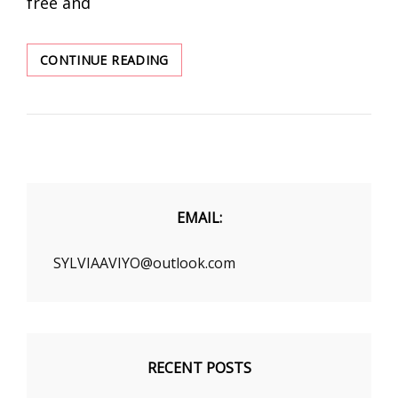
free and
HIP-
CONTINUE READING
HOP
WOMEN’S
CLOTHING
EMAIL:
SYLVIAAVIYO@outlook.com
RECENT POSTS