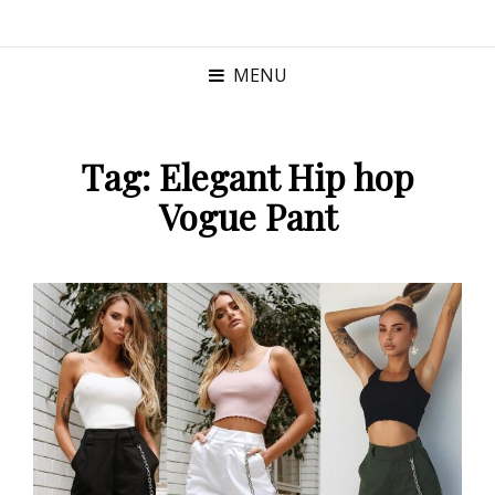
MENU
Tag:
Elegant Hip hop
Vogue Pant