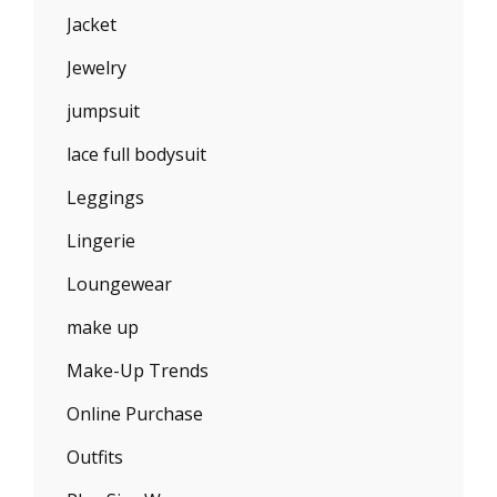
Jacket
Jewelry
jumpsuit
lace full bodysuit
Leggings
Lingerie
Loungewear
make up
Make-Up Trends
Online Purchase
Outfits