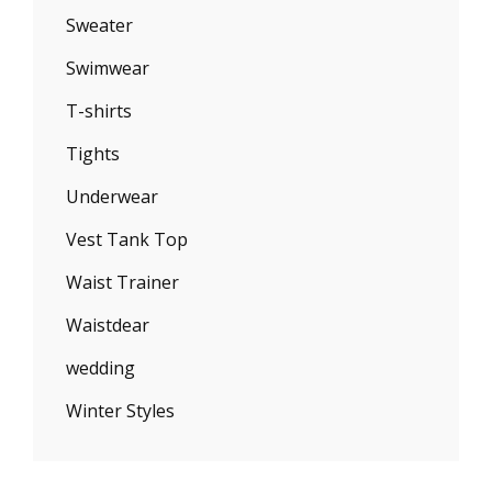
Sweater
Swimwear
T-shirts
Tights
Underwear
Vest Tank Top
Waist Trainer
Waistdear
wedding
Winter Styles