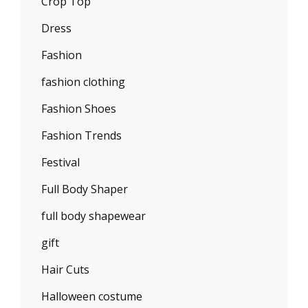
Crop Top
Dress
Fashion
fashion clothing
Fashion Shoes
Fashion Trends
Festival
Full Body Shaper
full body shapewear
gift
Hair Cuts
Halloween costume