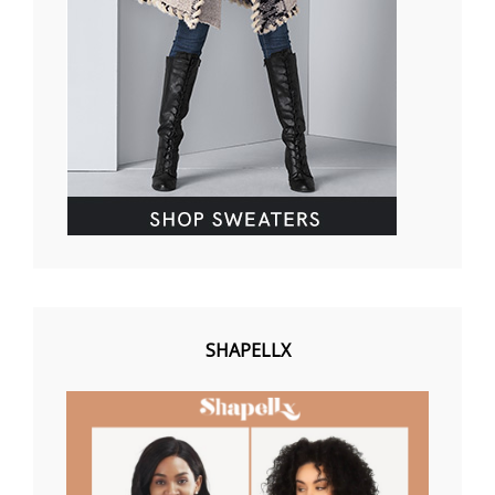
SHAPELLX