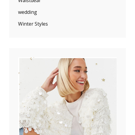
Waistdear
wedding
Winter Styles