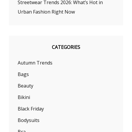
Streetwear Trends 2026: What’s Hot in
Urban Fashion Right Now
CATEGORIES
Autumn Trends
Bags
Beauty
Bikini
Black Friday
Bodysuits
Bra