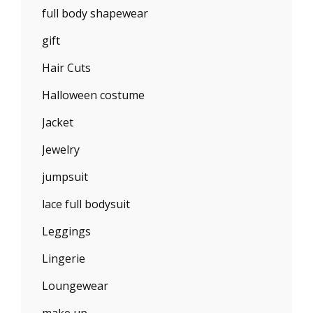
full body shapewear
gift
Hair Cuts
Halloween costume
Jacket
Jewelry
jumpsuit
lace full bodysuit
Leggings
Lingerie
Loungewear