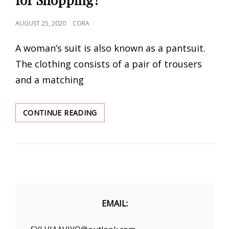
POSTED
AUGUST 25, 2020
CORA
ON
A woman’s suit is also known as a pantsuit.
The clothing consists of a pair of trousers
and a matching
ARE
CONTINUE READING
YOU
FINDING
WOMEN’S
SUITS
FOR
SHOPPING?
EMAIL: