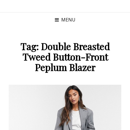
MENU
Tag:
Double Breasted
Tweed Button-Front
Peplum Blazer