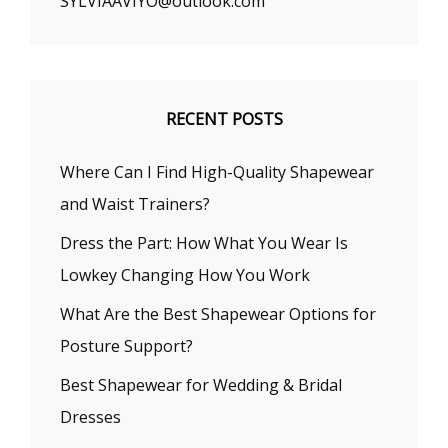
SYLVIAAVIYO@outlook.com
RECENT POSTS
Where Can I Find High-Quality Shapewear
and Waist Trainers?
Dress the Part: How What You Wear Is
Lowkey Changing How You Work
What Are the Best Shapewear Options for
Posture Support?
Best Shapewear for Wedding & Bridal
Dresses