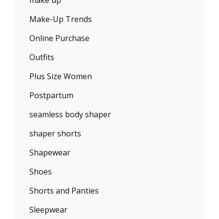
make up
Make-Up Trends
Online Purchase
Outfits
Plus Size Women
Postpartum
seamless body shaper
shaper shorts
Shapewear
Shoes
Shorts and Panties
Sleepwear