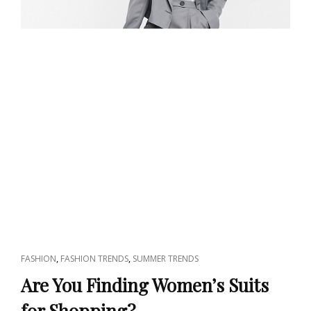
CAT
,
,
FASHION
FASHION TRENDS
SUMMER TRENDS
LINKS
Are You Finding Women’s Suits
for Shopping?