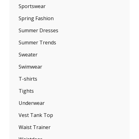
Sportswear
Spring Fashion
Summer Dresses
Summer Trends
Sweater
Swimwear
T-shirts
Tights
Underwear
Vest Tank Top
Waist Trainer