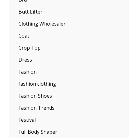
Butt Lifter
Clothing Wholesaler
Coat
Crop Top
Dress
Fashion
fashion clothing
Fashion Shoes
Fashion Trends
Festival
Full Body Shaper