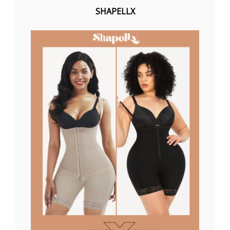
SHAPELLX