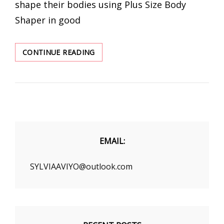
shape their bodies using Plus Size Body
Shaper in good
BLACK
CONTINUE READING
FRIDAY
DEALS
2020
TO
BUY
PLUS
SIZE
BODY
EMAIL:
SHAPER
SYLVIAAVIYO@outlook.com