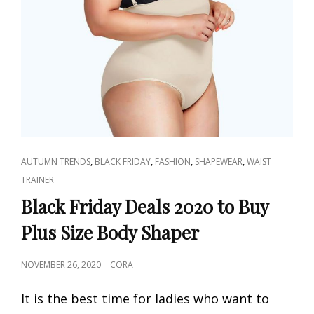
CAT
,
,
,
,
AUTUMN TRENDS
BLACK FRIDAY
FASHION
SHAPEWEAR
WAIST
LINKS
TRAINER
Black Friday Deals 2020 to Buy
Plus Size Body Shaper
POSTED
NOVEMBER 26, 2020
CORA
ON
It is the best time for ladies who want to