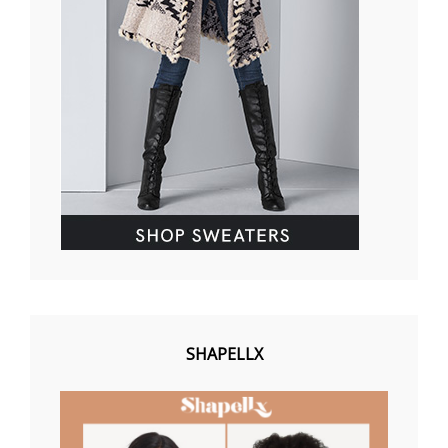
SHAPELLX