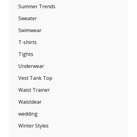
Summer Trends
Sweater
Swimwear
T-shirts
Tights
Underwear
Vest Tank Top
Waist Trainer
Waistdear
wedding
Winter Styles