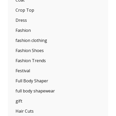
Coat
Crop Top
Dress
Fashion
fashion clothing
Fashion Shoes
Fashion Trends
Festival
Full Body Shaper
full body shapewear
gift
Hair Cuts