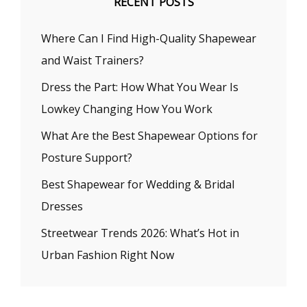
RECENT POSTS
Where Can I Find High-Quality Shapewear
and Waist Trainers?
Dress the Part: How What You Wear Is
Lowkey Changing How You Work
What Are the Best Shapewear Options for
Posture Support?
Best Shapewear for Wedding & Bridal
Dresses
Streetwear Trends 2026: What’s Hot in
Urban Fashion Right Now