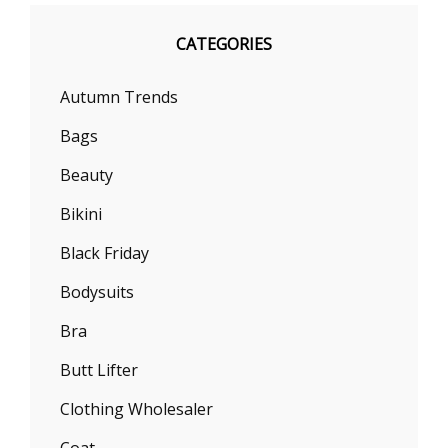
CATEGORIES
Autumn Trends
Bags
Beauty
Bikini
Black Friday
Bodysuits
Bra
Butt Lifter
Clothing Wholesaler