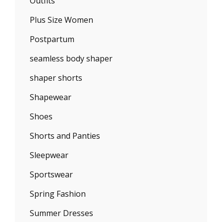
Outfits
Plus Size Women
Postpartum
seamless body shaper
shaper shorts
Shapewear
Shoes
Shorts and Panties
Sleepwear
Sportswear
Spring Fashion
Summer Dresses