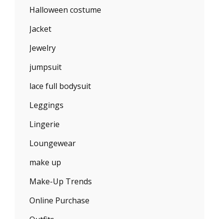
Halloween costume
Jacket
Jewelry
jumpsuit
lace full bodysuit
Leggings
Lingerie
Loungewear
make up
Make-Up Trends
Online Purchase