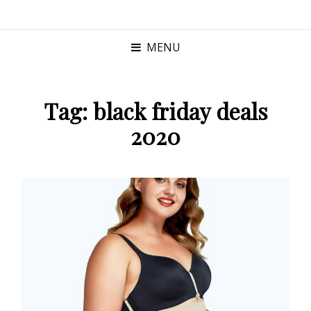
MENU
Tag:
black friday deals
2020