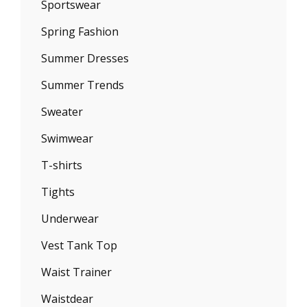
Sportswear
Spring Fashion
Summer Dresses
Summer Trends
Sweater
Swimwear
T-shirts
Tights
Underwear
Vest Tank Top
Waist Trainer
Waistdear