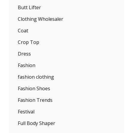
Butt Lifter
Clothing Wholesaler
Coat
Crop Top
Dress
Fashion
fashion clothing
Fashion Shoes
Fashion Trends
Festival
Full Body Shaper