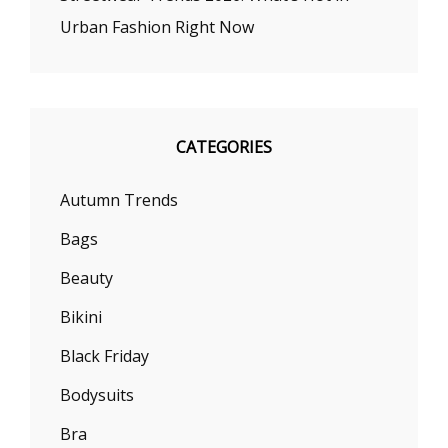
Urban Fashion Right Now
CATEGORIES
Autumn Trends
Bags
Beauty
Bikini
Black Friday
Bodysuits
Bra