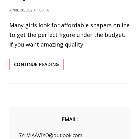
POSTED
APRIL 28, 2020
CORA
ON
Many girls look for affordable shapers online
to get the perfect figure under the budget.
If you want amazing quality
GUIDE
CONTINUE READING
TO
CHOOSE
THE
BEST
SHAPEWEAR
FOR
PLUS
SIZE
EMAIL:
WOMEN
SYLVIAAVIYO@outlook.com