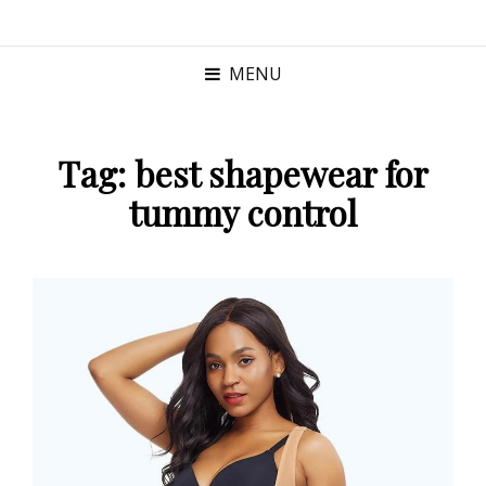
MENU
Tag:
best shapewear for
tummy control