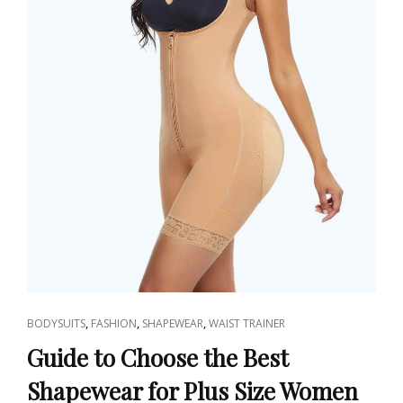
CAT
,
,
,
BODYSUITS
FASHION
SHAPEWEAR
WAIST TRAINER
LINKS
Guide to Choose the Best
Shapewear for Plus Size Women