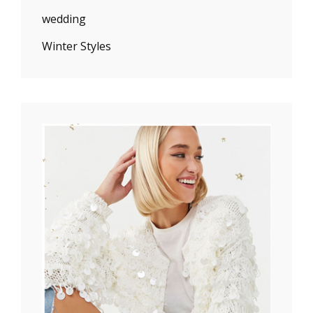
wedding
Winter Styles