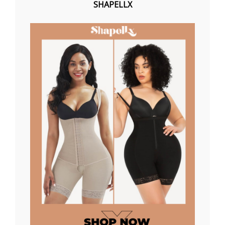
SHAPELLX