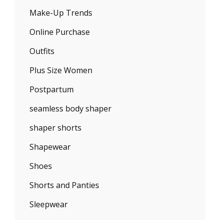
Make-Up Trends
Online Purchase
Outfits
Plus Size Women
Postpartum
seamless body shaper
shaper shorts
Shapewear
Shoes
Shorts and Panties
Sleepwear