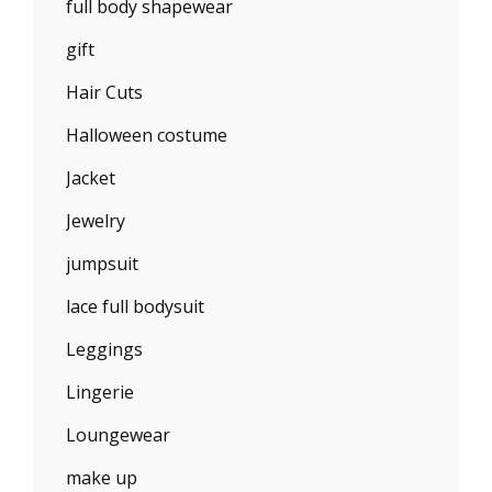
full body shapewear
gift
Hair Cuts
Halloween costume
Jacket
Jewelry
jumpsuit
lace full bodysuit
Leggings
Lingerie
Loungewear
make up