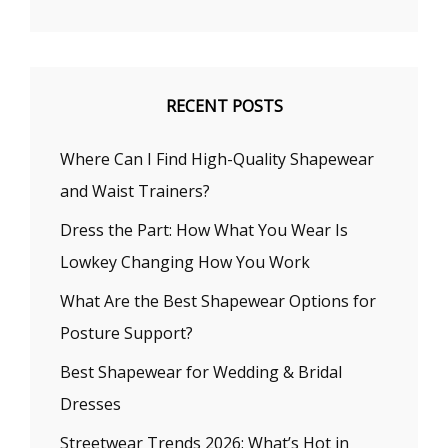
RECENT POSTS
Where Can I Find High-Quality Shapewear
and Waist Trainers?
Dress the Part: How What You Wear Is
Lowkey Changing How You Work
What Are the Best Shapewear Options for
Posture Support?
Best Shapewear for Wedding & Bridal
Dresses
Streetwear Trends 2026: What’s Hot in