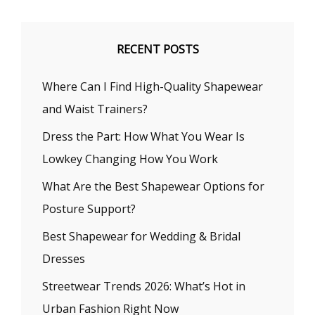
RECENT POSTS
Where Can I Find High-Quality Shapewear
and Waist Trainers?
Dress the Part: How What You Wear Is
Lowkey Changing How You Work
What Are the Best Shapewear Options for
Posture Support?
Best Shapewear for Wedding & Bridal
Dresses
Streetwear Trends 2026: What’s Hot in
Urban Fashion Right Now