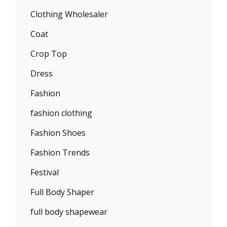
Clothing Wholesaler
Coat
Crop Top
Dress
Fashion
fashion clothing
Fashion Shoes
Fashion Trends
Festival
Full Body Shaper
full body shapewear