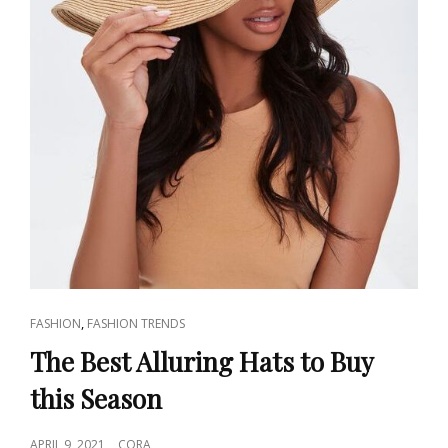
CAT
,
FASHION
FASHION TRENDS
LINKS
The Best Alluring Hats to Buy
this Season
POSTED
APRIL 9, 2021
CORA