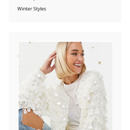
Winter Styles