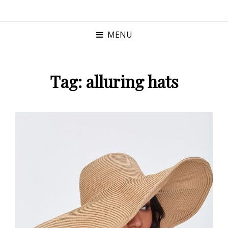
MENU
Tag:
alluring hats