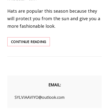
ON
Hats are popular this season because they
will protect you from the sun and give you a
more fashionable look.
THE
CONTINUE READING
BEST
ALLURING
HATS
TO
BUY
THIS
SEASON
EMAIL:
SYLVIAAVIYO@outlook.com