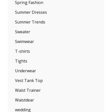
Spring Fashion
Summer Dresses
Summer Trends
Sweater
Swimwear
T-shirts
Tights
Underwear
Vest Tank Top
Waist Trainer
Waistdear
wedding