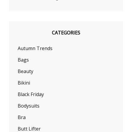
CATEGORIES
Autumn Trends
Bags
Beauty
Bikini
Black Friday
Bodysuits
Bra
Butt Lifter