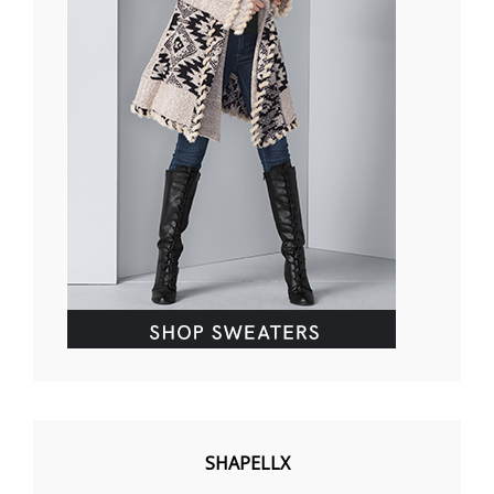
SHAPELLX