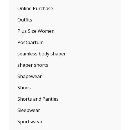
Online Purchase
Outfits
Plus Size Women
Postpartum
seamless body shaper
shaper shorts
Shapewear
Shoes
Shorts and Panties
Sleepwear
Sportswear