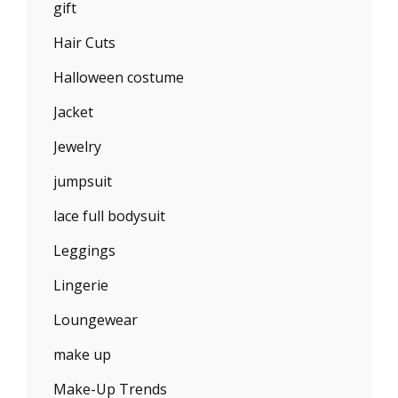
gift
Hair Cuts
Halloween costume
Jacket
Jewelry
jumpsuit
lace full bodysuit
Leggings
Lingerie
Loungewear
make up
Make-Up Trends