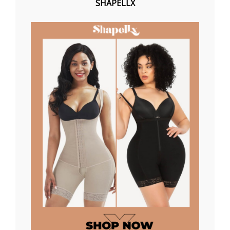
SHAPELLX