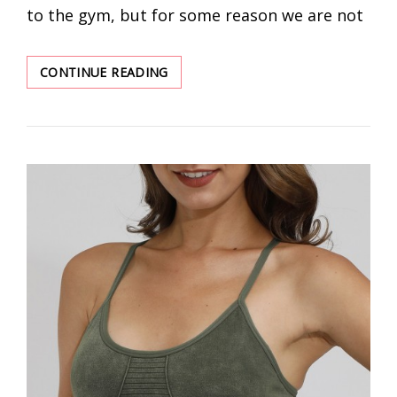
to the gym, but for some reason we are not
ESSENTIAL
CONTINUE READING
WOMEN’S
WORKOUT
CLOTHES
FOR
THE
GYM