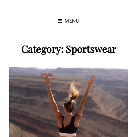
MENU
Category:
Sportswear