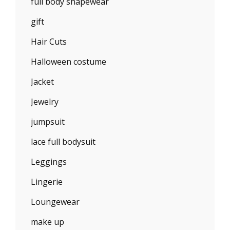
full body shapewear
gift
Hair Cuts
Halloween costume
Jacket
Jewelry
jumpsuit
lace full bodysuit
Leggings
Lingerie
Loungewear
make up