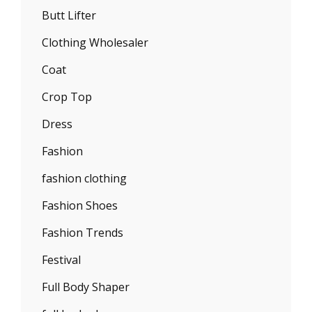
Butt Lifter
Clothing Wholesaler
Coat
Crop Top
Dress
Fashion
fashion clothing
Fashion Shoes
Fashion Trends
Festival
Full Body Shaper