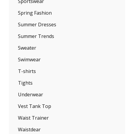
Sportswear
Spring Fashion
Summer Dresses
Summer Trends
Sweater
Swimwear
T-shirts
Tights
Underwear
Vest Tank Top
Waist Trainer
Waistdear