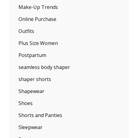
Make-Up Trends
Online Purchase
Outfits
Plus Size Women
Postpartum
seamless body shaper
shaper shorts
Shapewear
Shoes
Shorts and Panties
Sleepwear