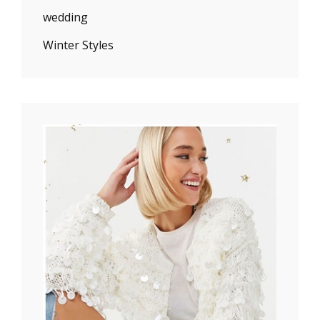
wedding
Winter Styles