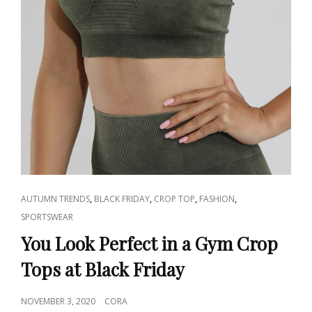
CAT
,
,
,
,
AUTUMN TRENDS
BLACK FRIDAY
CROP TOP
FASHION
LINKS
SPORTSWEAR
You Look Perfect in a Gym Crop
Tops at Black Friday
POSTED
NOVEMBER 3, 2020
CORA