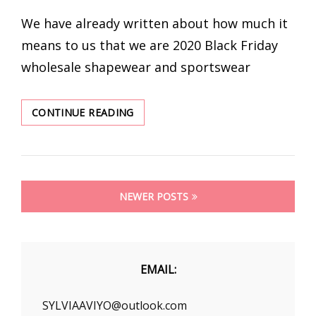
ON
We have already written about how much it
means to us that we are 2020 Black Friday
wholesale shapewear and sportswear
YOU
CONTINUE READING
LOOK
PERFECT
IN
A
Posts
GYM
NEWER POSTS
CROP
navigation
TOPS
AT
BLACK
FRIDAY
EMAIL:
SYLVIAAVIYO@outlook.com