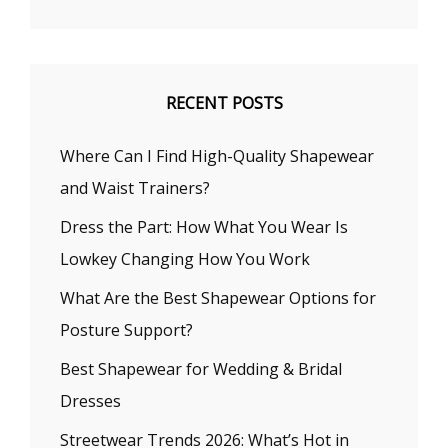
RECENT POSTS
Where Can I Find High-Quality Shapewear
and Waist Trainers?
Dress the Part: How What You Wear Is
Lowkey Changing How You Work
What Are the Best Shapewear Options for
Posture Support?
Best Shapewear for Wedding & Bridal
Dresses
Streetwear Trends 2026: What’s Hot in