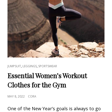
CAT
,
,
JUMPSUIT
LEGGINGS
SPORTSWEAR
LINKS
Essential Women’s Workout
Clothes for the Gym
POSTED
MAY 8, 2022
CORA
ON
One of the New Year’s goals is always to go