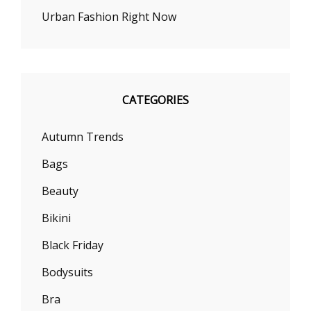
Urban Fashion Right Now
CATEGORIES
Autumn Trends
Bags
Beauty
Bikini
Black Friday
Bodysuits
Bra